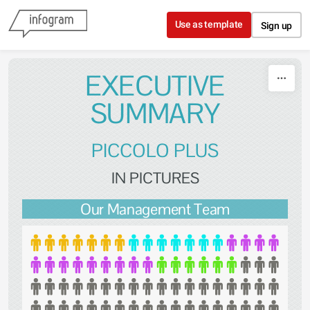
Skip to content
Use as template
Sign up
EXECUTIVE
SUMMARY
PICCOLO PLUS
IN PICTURES
Our Management Team