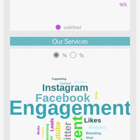
96%
undefined
Our Services
%
%
Copywriting
Reputation
Custom
Instagram
Design
Facebook
Engagement
Likes
Leads
Youtube
Twitter
Advertising
Analytics
Media
Visuals
Branding
Viral