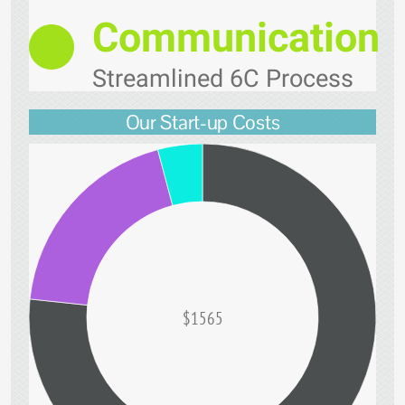
Communication
Streamlined 6C Process
Our Start-up Costs
$1565