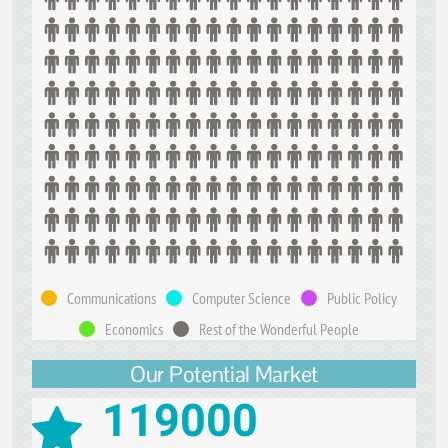
Communications
Computer Science
Public Policy
Economics
Rest of the Wonderful People
Our Potential Market
119000