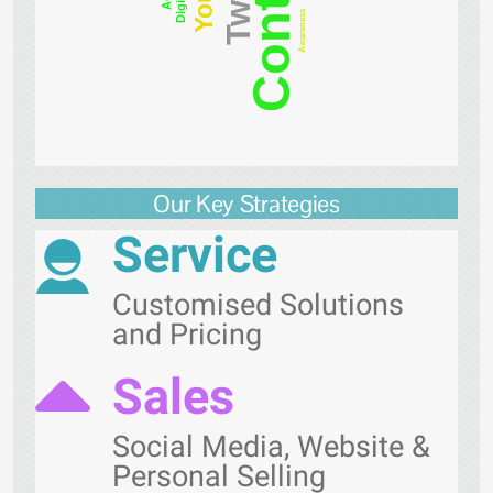
Content
Digital
Awareness
Our Key Strategies
Service
Customised Solutions
and Pricing
Sales
Social Media, Website &
Personal Selling