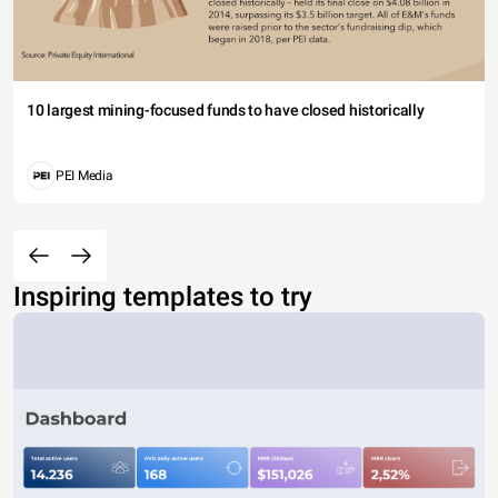
10 largest mining-focused funds to have closed historically
PEI Media
Inspiring templates to try