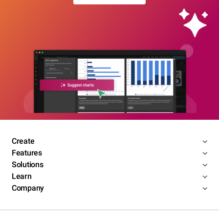
Create
Features
Solutions
Learn
Company