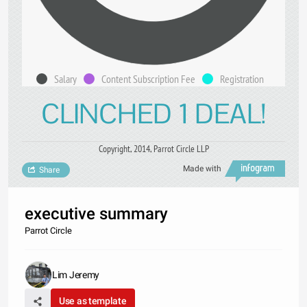
Salary
Content Subscription Fee
Registration
CLINCHED 1 DEAL!
Copyright, 2014, Parrot Circle LLP
Made with
Share
executive summary
Parrot Circle
Lim Jeremy
Use as template