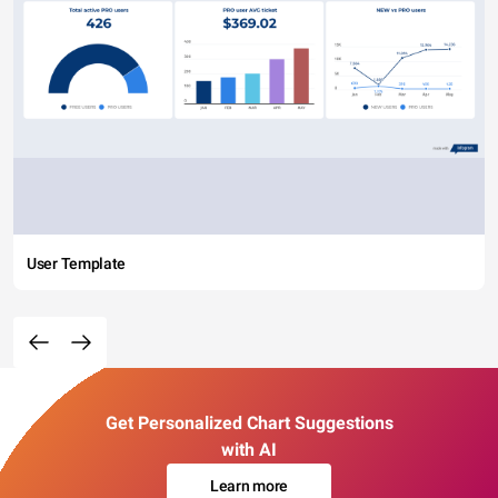
User Template
Get Personalized Chart Suggestions
with AI
Learn more