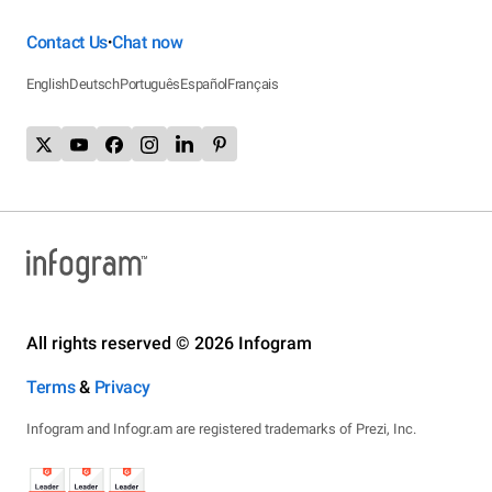
Contact Us
Chat now
•
English
Deutsch
Português
Español
Français
All rights reserved © 2026 Infogram
Terms
&
Privacy
Infogram and Infogr.am are registered trademarks of Prezi, Inc.