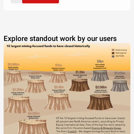
Explore standout work by our users