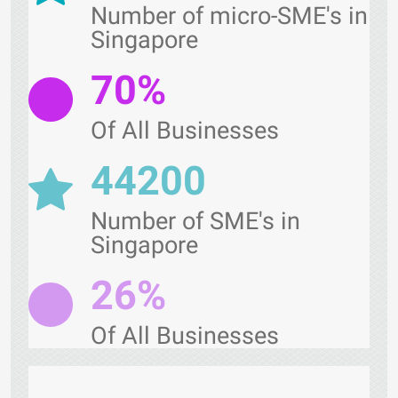
Number of micro-SME's in
Singapore
70%
Of All Businesses
44200
Number of SME's in
Singapore
26%
Of All Businesses