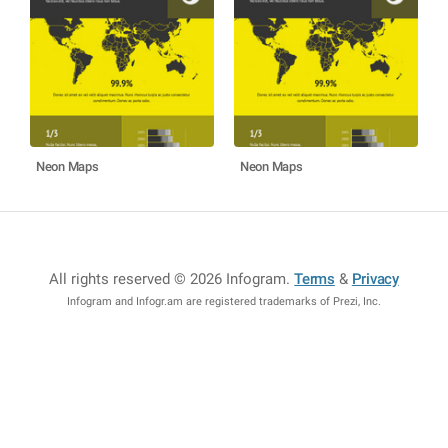
Neon Maps
Neon Maps
All rights reserved © 2026 Infogram
.
Terms
&
Privacy
Infogram and Infogr.am are registered trademarks of Prezi, Inc.