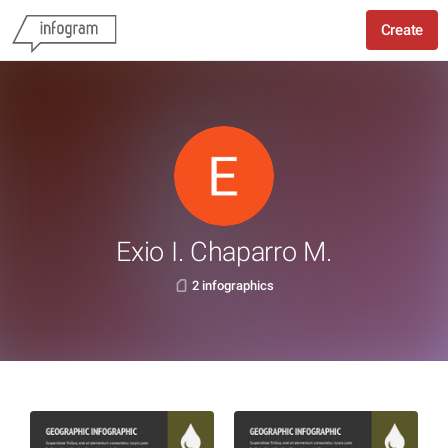
Create
Exio I. Chaparro M.
2 infographics