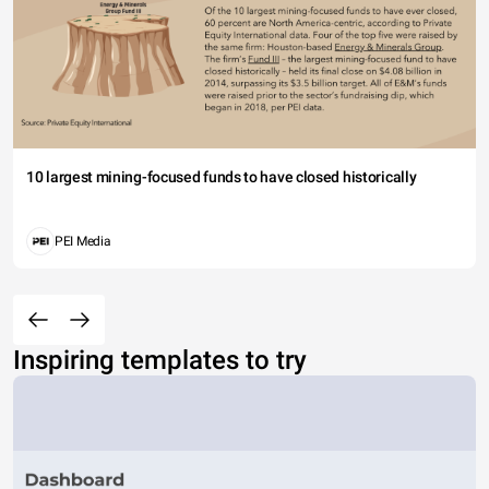
10 largest mining-focused funds to have closed historically
PEI Media
Inspiring templates to try