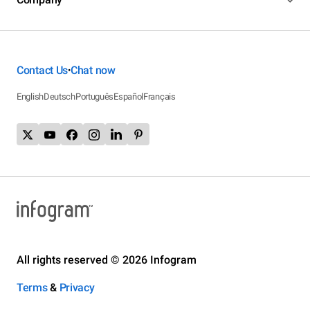
Contact Us
Chat now
•
English
Deutsch
Português
Español
Français
All rights reserved © 2026 Infogram
Terms
&
Privacy