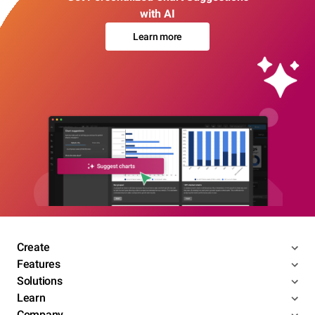
with AI
Learn more
Create
Features
Solutions
Learn
Company