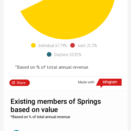
Individual 67.79%
Joint 21.3%
Daytime 10.91%
*Based on % of total annual revenue
Made with
Share
Existing members of Springs
based on value
*Based on % of total annual revenue