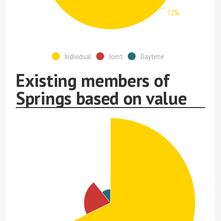
72%
Individual
Joint
Daytime
Existing members of
Springs based on value