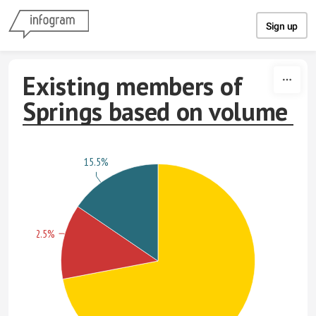
Skip to content
Sign up
Existing members of
Springs based on volume
15.5%
12.5%