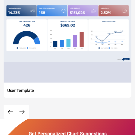
User Template
Get Personalized Chart Suggestions