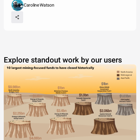
Caroline Watson
Explore standout work by our users