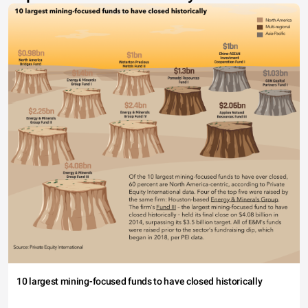
10 largest mining-focused funds to have closed historically