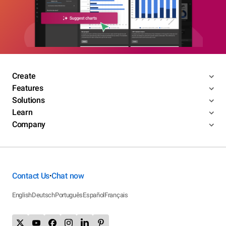
Create
Features
Solutions
Learn
Company
Contact Us
Chat now
•
English
Deutsch
Português
Español
Français