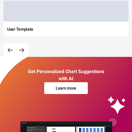
User Template
Get Personalized Chart Suggestions
with AI
Learn more