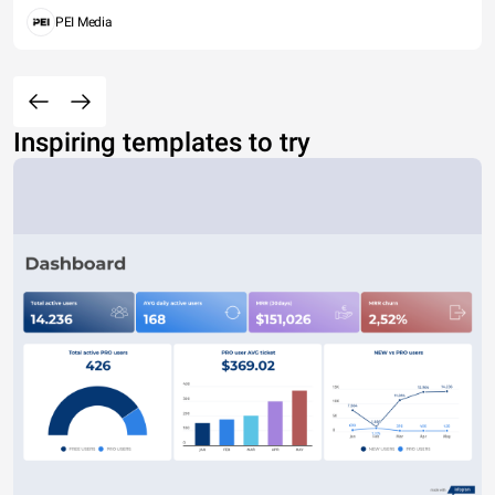
PEI Media
Inspiring templates to try