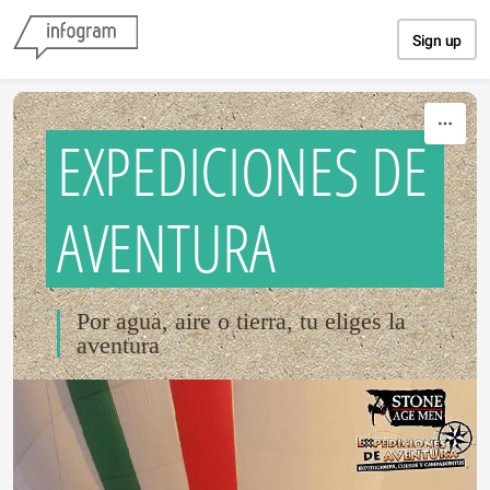
Skip to content
Sign up
EXPEDICIONES DE
AVENTURA
Por agua, aire o tierra, tu eliges la
aventura