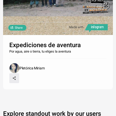
Made with
Share
Expediciones de aventura
Por agua, aire o tierra, tu eliges la aventura
Pletórica Miriam
Explore standout work by our users