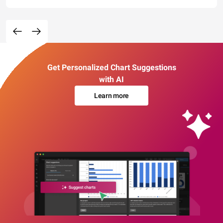
Get Personalized Chart Suggestions
with AI
Learn more