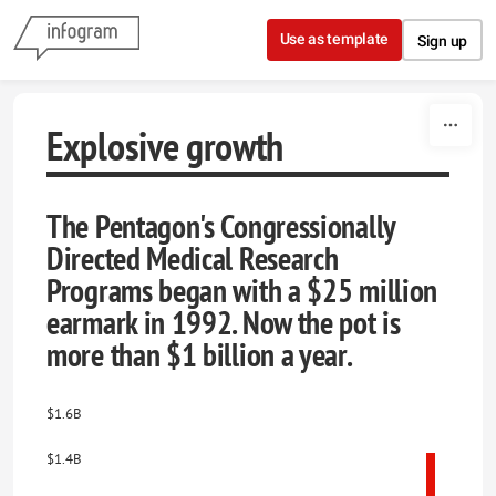
Skip to content
Use as template
Sign up
Explosive growth
The Pentagon's Congressionally
Directed Medical Research
Programs began with a $25 million
earmark in 1992. Now the pot is
more than $1 billion a year.
$1.6B
$1.4B