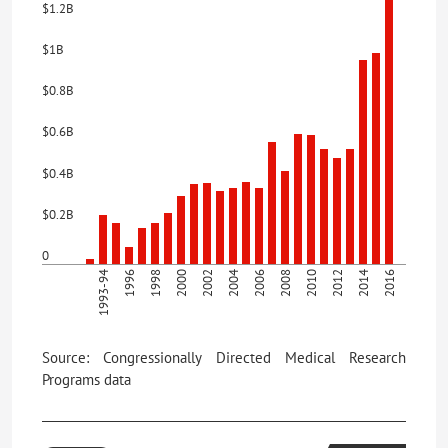
$1.2B
$1B
$0.8B
$0.6B
$0.4B
$0.2B
0
1993-94
1996
1998
2000
2002
2004
2006
2008
2010
2012
2014
2016
Source: Congressionally Directed Medical Research
Programs data