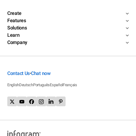
Create
Features
Solutions
Learn
Company
Contact Us
Chat now
•
English
Deutsch
Português
Español
Français