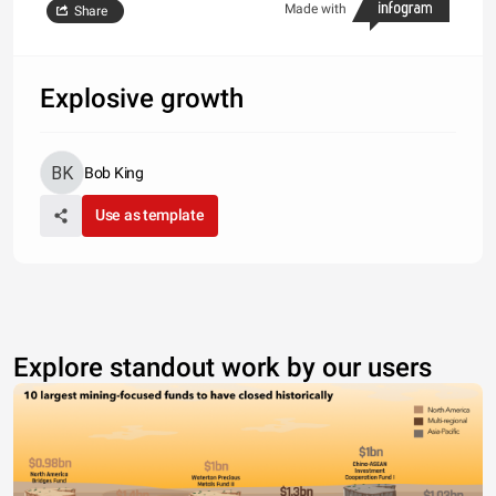
Made with
Share
Explosive growth
Bob King
Use as template
Explore standout work by our users