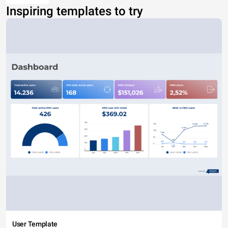
Inspiring templates to try
User Template