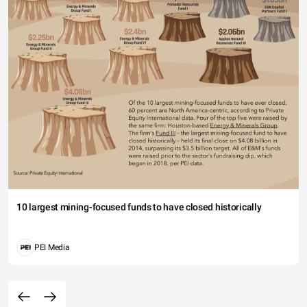
10 largest mining-focused funds to have closed historically
PEI Media