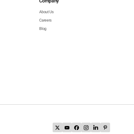
Company
About Us
Careers
Blog