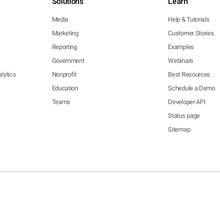
Solutions
Learn
Media
Help & Tutorials
Marketing
Customer Stories
Reporting
Examples
Government
Webinars
lytics
Nonprofit
Best Resources
Education
Schedule a Demo
Teams
Developer API
Status page
Sitemap