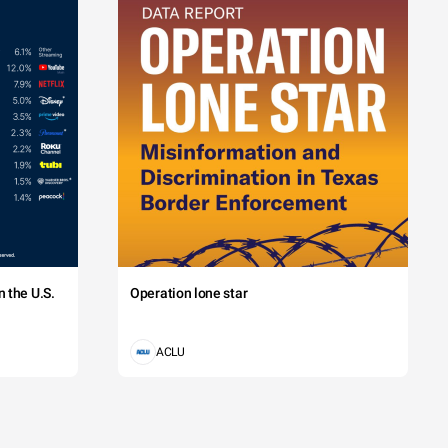
 the U.S.
Operation lone star
ACLU