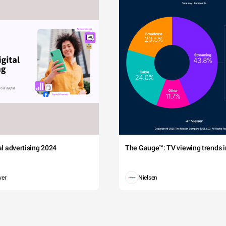
tal advertising 2024
The Gauge™: TV viewing trends in
wer
Nielsen