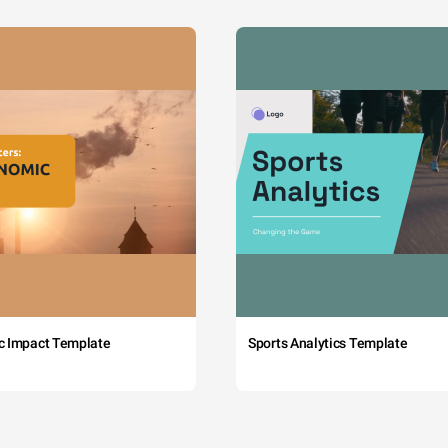
c Impact Template
Sports Analytics Template