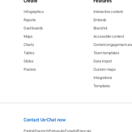
Create
Features
Infographics
Interactive content
Reports
Embeds
Dashboards
Brand kit
Maps
Accessible content
Charts
Content engagement ana
Tables
Team templates
Slides
Data import
Posters
Custom maps
Integrations
Templates
Contact Us
Chat now
•
English
Deutsch
Português
Español
Français