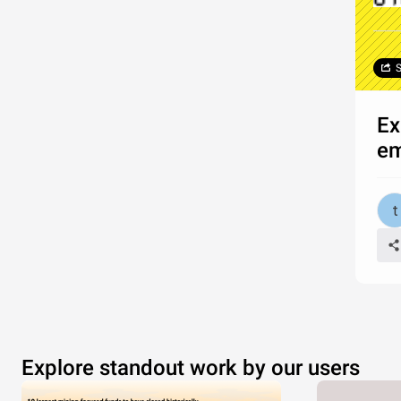
S
Ex
e
Explore standout work by our users