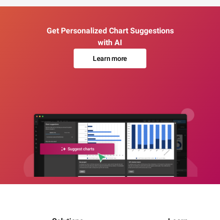
Get Personalized Chart Suggestions
with AI
Learn more