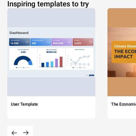
Inspiring templates to try
User Template
The Economi