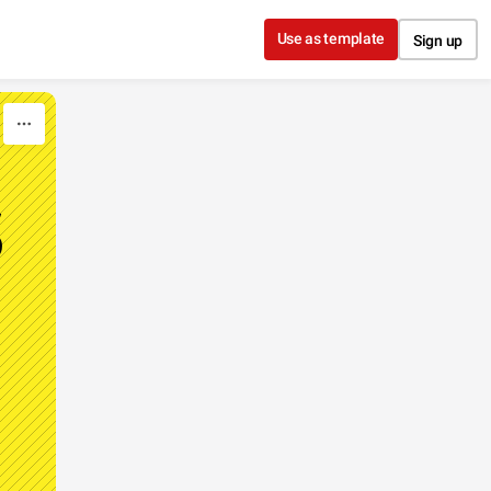
Use as template
Sign up
S