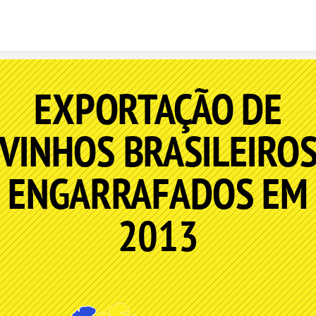
Skip to content
EXPORTAÇÃO DE
VINHOS BRASILEIRO
ENGARRAFADOS EM
2013