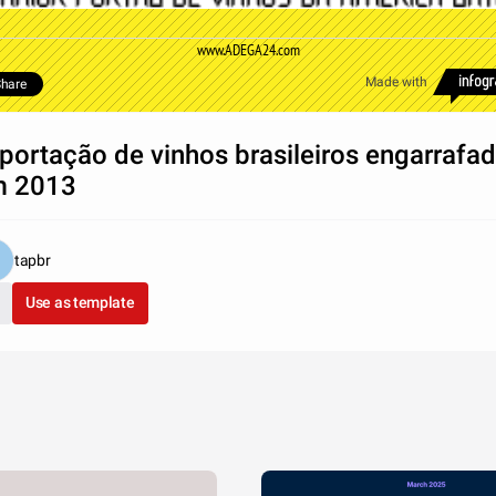
www.ADEGA24.com
Made with
hare
portação de vinhos brasileiros engarrafa
m 2013
tapbr
Use as template