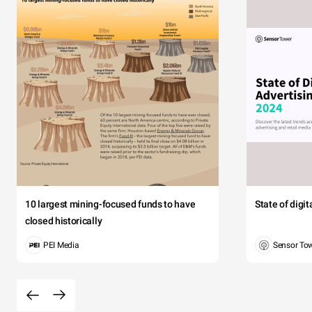
10 largest mining-focused funds to have
State of digi
closed historically
PEI Media
Sensor To