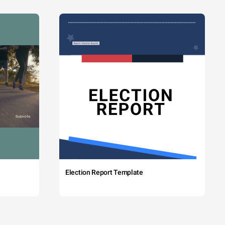
Election Report Template