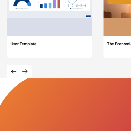
User Template
The Economi