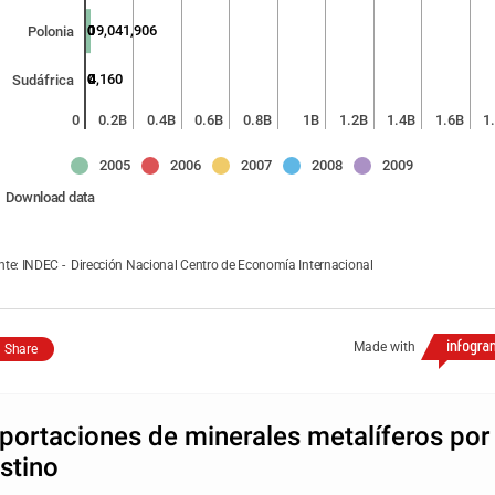
0
0
0
0
19,041,906
Polonia
0
0
0
812
4,160
Sudáfrica
0
0.2B
0.4B
0.6B
0.8B
1B
1.2B
1.4B
1.6B
1
2005
2006
2007
2008
2009
Download data
nte: INDEC - Dirección Nacional Centro de Economía Internacional
Made with
Share
portaciones de minerales metalíferos por
stino