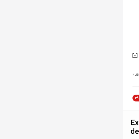
Fue
Ex
de