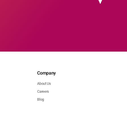
Company
About Us
Careers
Blog