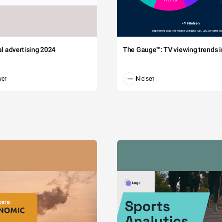
tal advertising 2024
The Gauge™: TV viewing trends in
wer
Nielsen