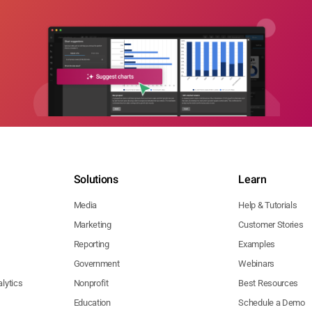
Solutions
Learn
Media
Help & Tutorials
Marketing
Customer Stories
Reporting
Examples
Government
Webinars
lytics
Nonprofit
Best Resources
Education
Schedule a Demo