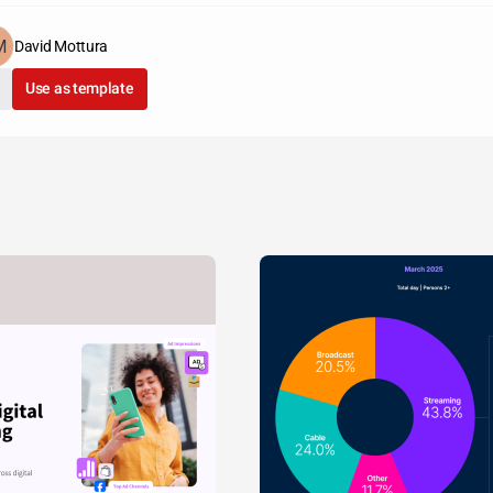
David Mottura
Use as template