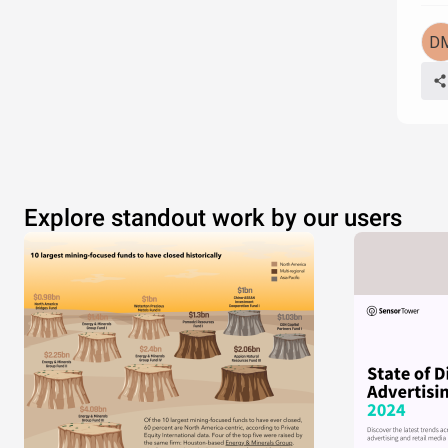
Explore standout work by our users