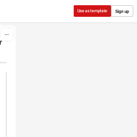
Use as template
Sign up
r