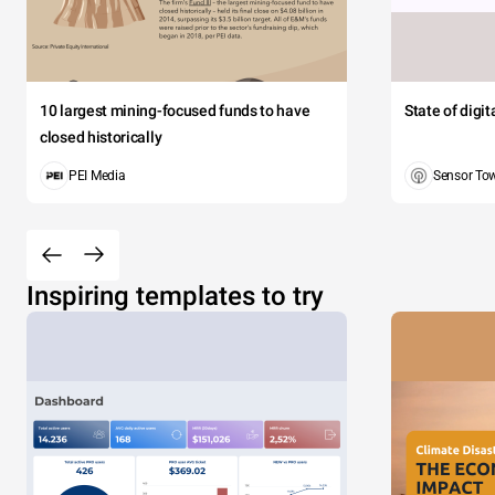
10 largest mining-focused funds to have
State of digi
closed historically
PEI Media
Sensor To
Inspiring templates to try