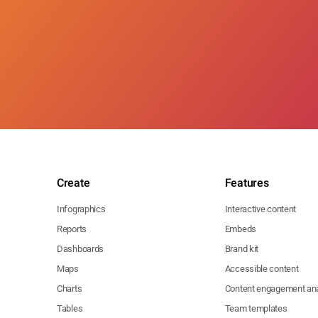
Create
Features
Infographics
Interactive content
Reports
Embeds
Dashboards
Brand kit
Maps
Accessible content
Charts
Content engagement ana
Tables
Team templates