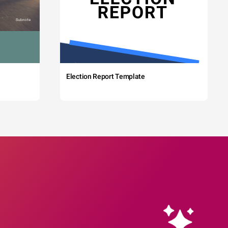
Election Report Template