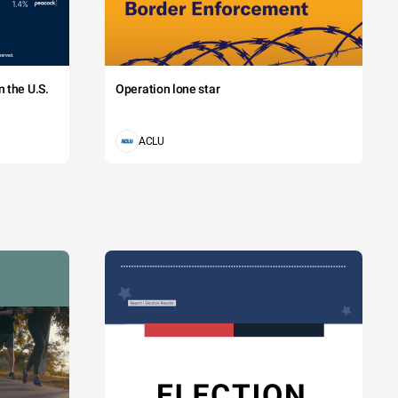
 the U.S.
Operation lone star
ACLU