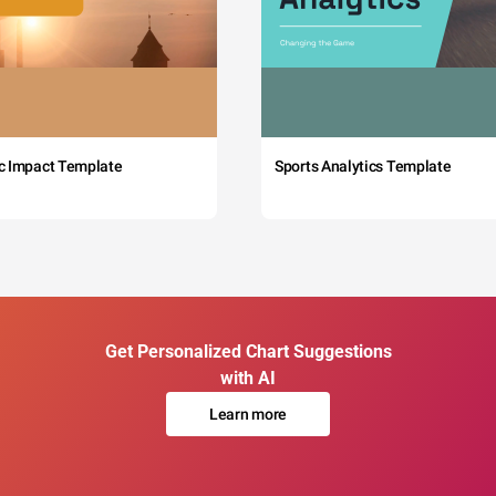
c Impact Template
Sports Analytics Template
Get Personalized Chart Suggestions
with AI
Learn more