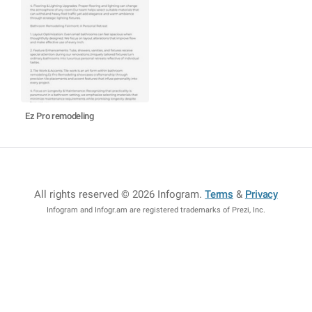
Ez Pro remodeling
All rights reserved © 2026 Infogram
.
Terms
&
Privacy
Infogram and Infogr.am are registered trademarks of Prezi, Inc.