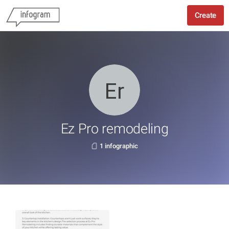
Create
Ez Pro remodeling
1 infographic