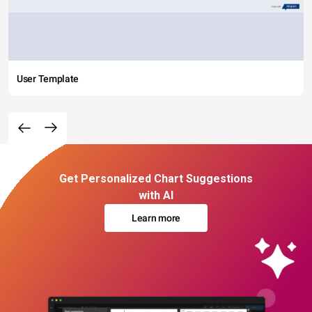
User Template
Get Personalized Chart Suggestions
with AI
Learn more