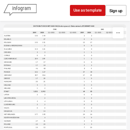
Skip to content
Use as template
Sign up
DISTRIBUTORI DI METANO CNG (fonte ngva.eu) - Elaborazione by FEDERMETANO
CNG
LNG
2019
2020
Q1-2021
Q2-2021
Q3-2021
2019
2020
Q1-2021
Q2-2021
Q3-2021
AUSTRIA
153
145
2
2
BELARUS
27
0
0
BELGIUM
133
151
13
17
BOSNIA e HERZRGOVINA
2
0
0
BULGARIA
113
121
0
0
CROAZIA
3
3
1
1
CYPRUS
0
0
0
0
CZECH REPUBLIC
204
209
1
2
DENMARK
17
17
0
0
ESTONIA
17
18
2
2
FINLAND
46
48
8
9
FRANCE
102
127
37
48
GERMANY
837
826
17
39
GREECE
17
20
0
0
HUNGARY
20
21
1
1
ICELAND
5
5
0
0
IRELAND
1
2
0
0
ITALY*
1.321
1.392
64
83
LATVIA
2
3
0
0
LIECHTENSTEIN
2
0
0
LITHUANIA
5
6
0
0
LUXEMBOURG
2
2
0
0
MALTA
0
0
0
0
MOLDOVA
14
0
0
NETHERLANDS
177
185
24
26
NORTH MACEDONIA
6
0
0
NORWAY
27
31
3
3
POLAND
23
23
4
5
PORTUGAL
10
13
7
10