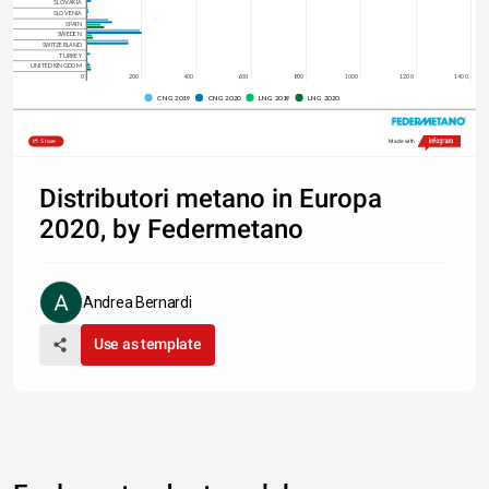
SLOVAKIA
SLOVENIA
SPAIN
SWEDEN
SWITZERLAND
TURKEY
UNITED KINGDOM
0
200
400
600
800
1000
1200
1400
CNG 2019
CNG 2020
LNG 2019
LNG 2020
Share
Made with
Distributori metano in Europa
2020, by Federmetano
Andrea Bernardi
Use as template