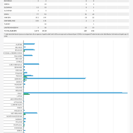
ROMANIA
3
3
0
0
SERBIA
24
0
0
SLOVAKIA
13
15
0
1
SLOVENIA
5
5
1
1
SPAIN
77
92
51
63
SWEDEN
192
199
18
22
SWITZERLAND
150
151
2
2
TURKEY
10
1
UNITED KINGDOM
3
10
13
15
TOTAL EUROPE
3.678
3.928
269
353
* I dati dei distributori possono riportare discrepanze rispetto alle fonti di Osservaprezzi carburanti per il CNG e la mappa di Federmetano dei distributori di metano liquido per il
LNG
AUSTRIA
BELARUS
BELGIUM
BOSNIA e HERZRGOVINA
BULGARIA
CROAZIA
CYPRUS
CZECH REPUBLIC
DENMARK
ESTONIA
FINLAND
FRANCE
GERMANY
GREECE
HUNGARY
ICELAND
IRELAND
ITALY*
LATVIA
LIECHTENSTEIN
LITHUANIA
LUXEMBOURG
MALTA
MOLDOVA
NETHERLANDS
NORTH MACEDONIA
NORWAY
POLAND
PORTUGAL
ROMANIA
SERBIA