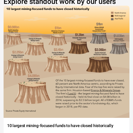
Explore standout work by our users
10 largest mining-focused funds to have closed historically