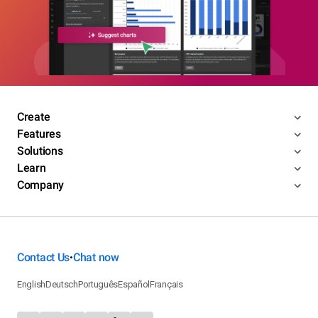
Create
Features
Solutions
Learn
Company
Contact Us
Chat now
•
English
Deutsch
Português
Español
Français