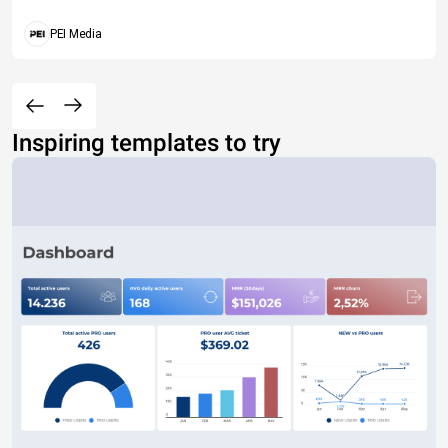
PEI Media
Inspiring templates to try