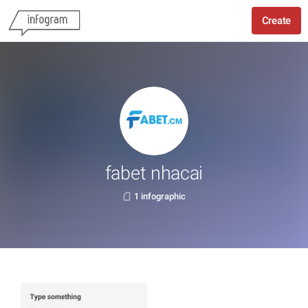
Create
fabet nhacai
1 infographic