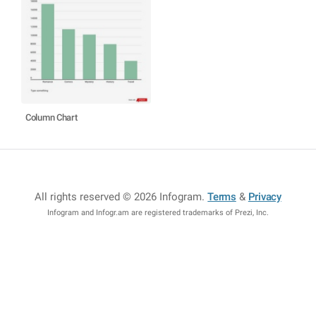
Column Chart
All rights reserved © 2026 Infogram
.
Terms
&
Privacy
Infogram and Infogr.am are registered trademarks of Prezi, Inc.