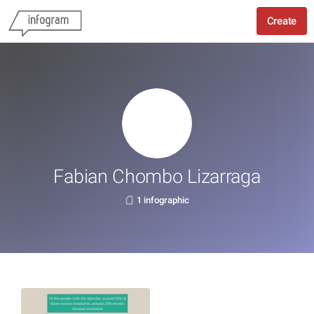
Create
Fabian Chombo Lizarraga
1 infographic