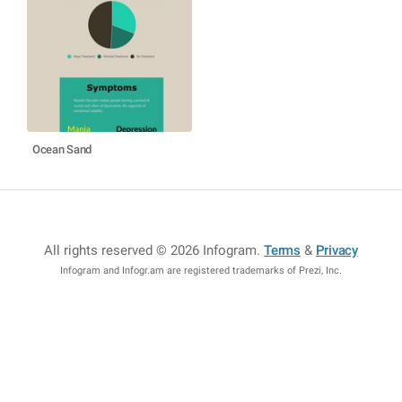
Ocean Sand
All rights reserved © 2026 Infogram
.
Terms
&
Privacy
Infogram and Infogr.am are registered trademarks of Prezi, Inc.