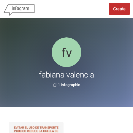
Create
fabiana valencia
1 infographic