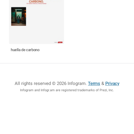
huella de carbono
All rights reserved © 2026 Infogram
.
Terms
&
Privacy
Infogram and Infogr.am are registered trademarks of Prezi, Inc.