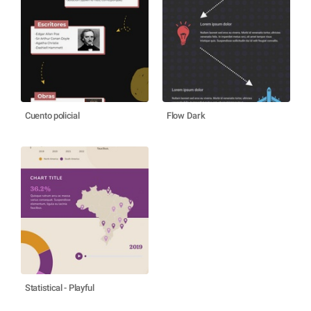
Cuento policial
Flow Dark
Statistical - Playful