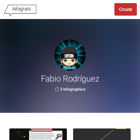
Create
Fabio Rodríguez
3 infographics