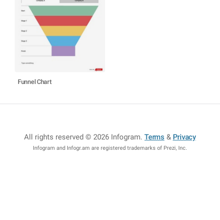
Funnel Chart
All rights reserved © 2026 Infogram
.
Terms
&
Privacy
Infogram and Infogr.am are registered trademarks of Prezi, Inc.