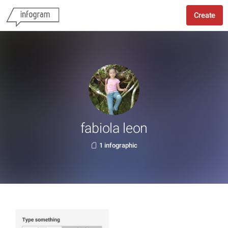
Create
fabiola leon
1 infographic