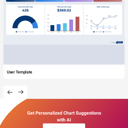
User Template
Get Personalized Chart Suggestions
with AI