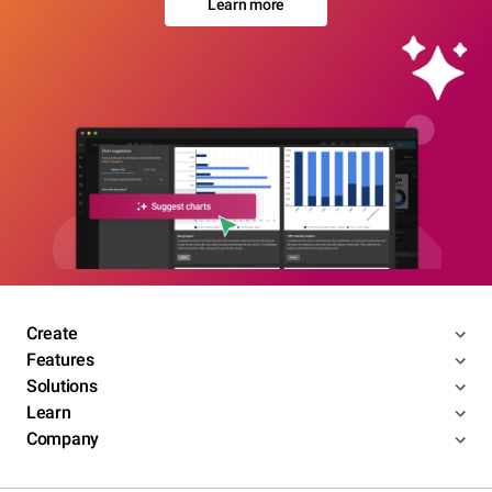
Learn more
Create
Features
Solutions
Learn
Company