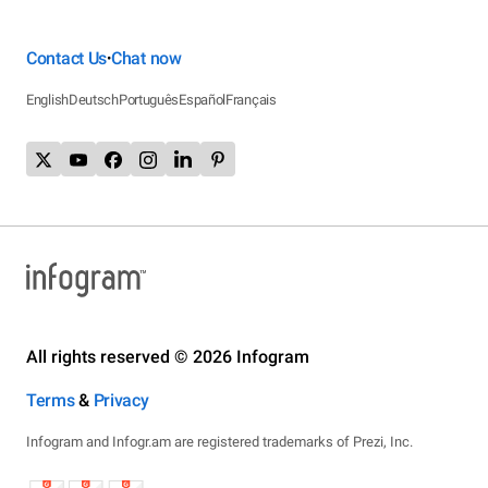
Contact Us
Chat now
•
English
Deutsch
Português
Español
Français
All rights reserved © 2026 Infogram
Terms
&
Privacy
Infogram and Infogr.am are registered trademarks of Prezi, Inc.