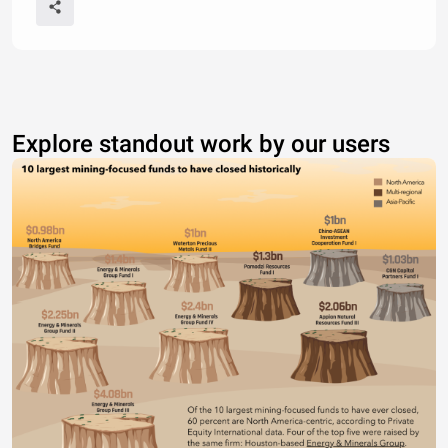
Explore standout work by our users