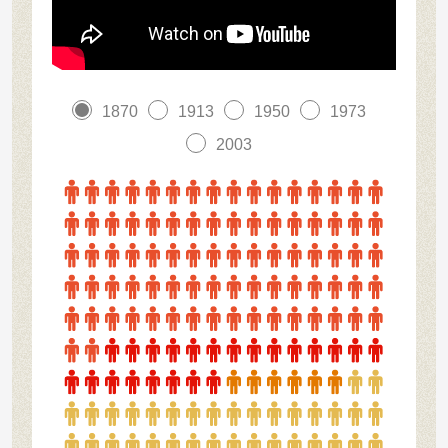
1870
1913
1950
1973
2003