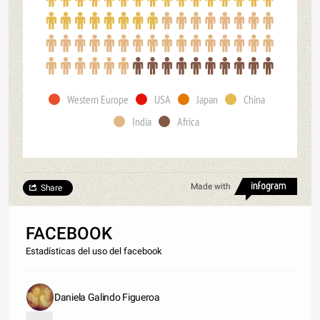
Western Europe
USA
Japan
China
India
Africa
Made with
Share
FACEBOOK
Estadísticas del uso del facebook
Daniela Galindo Figueroa