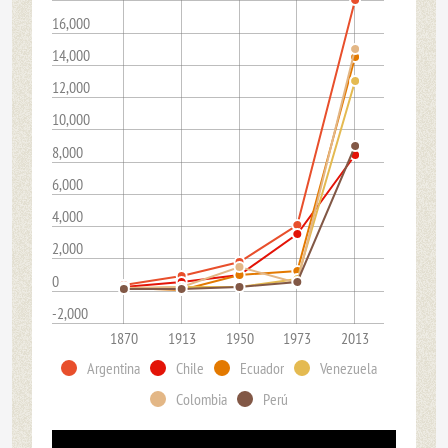
16,000
14,000
12,000
10,000
8,000
6,000
4,000
2,000
0
-2,000
1870
1913
1950
1973
2013
Argentina
Chile
Ecuador
Venezuela
Colombia
Perú