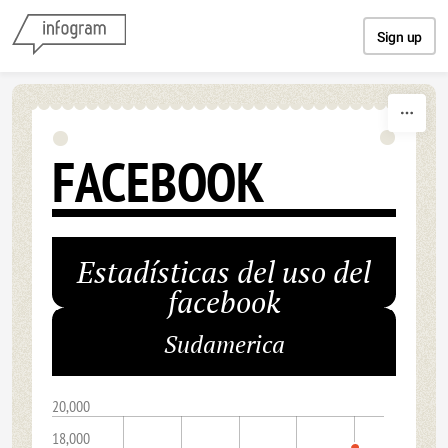
Skip to content
Sign up
FACEBOOK
Estadísticas del uso del
facebook
Sudamerica
20,000
18,000