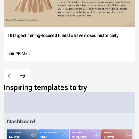
10 largest mining-focused funds to have closed historically
PEI Media
Inspiring templates to try