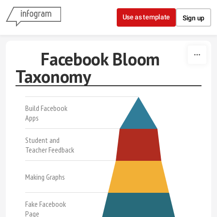
Skip to content
Use as template
Sign up
Facebook Bloom
Taxonomy
Build Facebook
Apps
Student and
Teacher Feedback
Making Graphs
Fake Facebook
Page