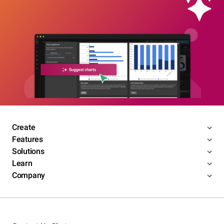
Create
Features
Solutions
Learn
Company