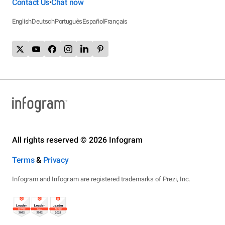
Contact Us
Chat now
•
English
Deutsch
Português
Español
Français
All rights reserved © 2026 Infogram
Terms
&
Privacy
Infogram and Infogr.am are registered trademarks of Prezi, Inc.