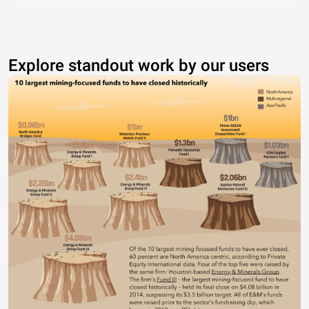
Explore standout work by our users