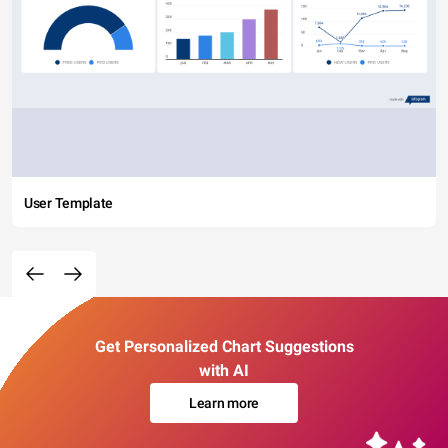
User Template
Get Personalized Chart Suggestions
with AI
Learn more