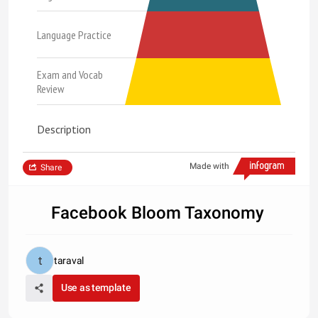
Language Practice
Exam and Vocab
Review
Description
Made with
Share
Facebook Bloom Taxonomy
taraval
Use as template