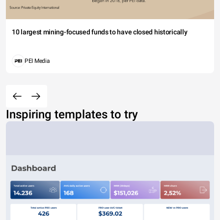
10 largest mining-focused funds to have closed historically
PEI Media
Inspiring templates to try