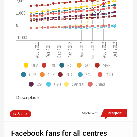
2,000
1,000
0
-1,000
Aug 2011
Oct 2011
Dec 2011
Feb 2012
Apr 2012
June 2012
Aug 2012
Oct 2012
UEA
EXE
NCL
GCU
MAN
QUB
CTY
UEAL
SGUL
OSU
USF
CSU
Central
China
Description
Made with
Share
Facebook fans for all centres