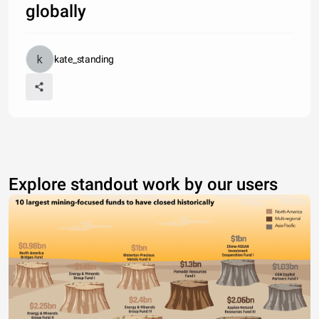
globally
kate_standing
Explore standout work by our users