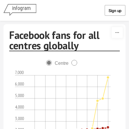
Skip to content
Sign up
Facebook fans for all
centres globally
Centre
7,000
6,000
5,000
4,000
3,000