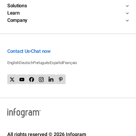
Solutions
Learn
Company
Contact Us
Chat now
•
English
Deutsch
Português
Español
Français
All rights reserved © 2026 Infogram