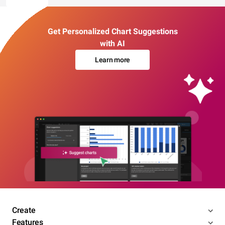
Get Personalized Chart Suggestions
with AI
Learn more
Create
Features