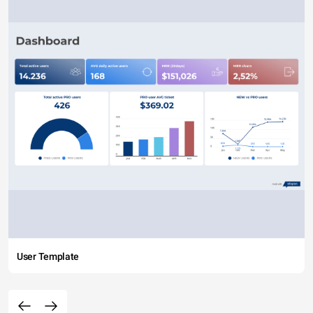
User Template