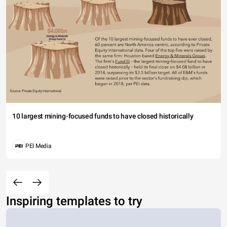
10 largest mining-focused funds to have closed historically
PEI Media
Inspiring templates to try