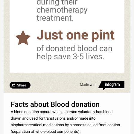
during their
chemotherapy
treatment.
Just one pint
of donated blood can
help save 3-5 lives.
Made with
Share
Facts about Blood donation
A blood donation occurs when a person voluntarily has blood
drawn and used for transfusions and/or made into
biopharmaceutical medications by a process called fractionation
(separation of whole-blood components).