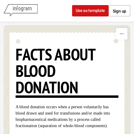
Skip to content
Use as template
Sign up
FACTS ABOUT
BLOOD
DONATION
A blood donation occurs when a person voluntarily has
blood drawn and used for transfusions and/or made into
biopharmaceutical medications by a process called
fractionation (separation of whole-blood components).