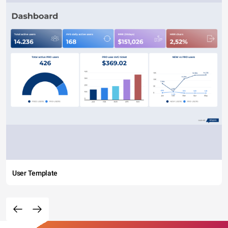
User Template