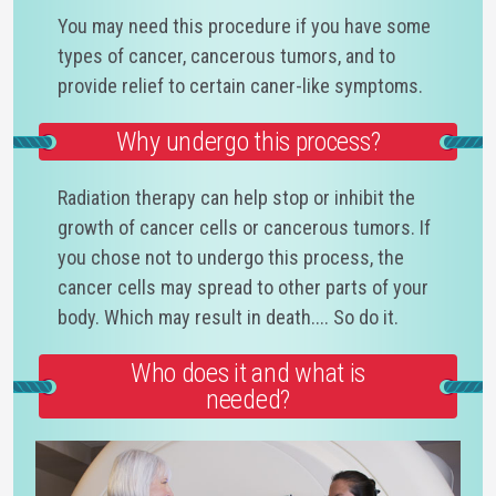
You may need this procedure if you have some
types of cancer, cancerous tumors, and to
provide relief to certain caner-like symptoms.
Why undergo this process?
Radiation therapy can help stop or inhibit the
growth of cancer cells or cancerous tumors. If
you chose not to undergo this process, the
cancer cells may spread to other parts of your
body. Which may result in death.... So do it.
Who does it and what is
needed?