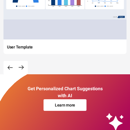
User Template
Get Personalized Chart Suggestions
with AI
Learn more