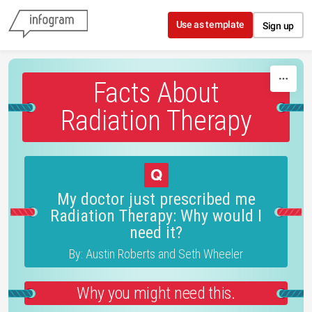
Skip to content
Use as template
Sign up
Facts About
Radiation Therapy
My doctor just prescribed me
Radiation Therapy: Why would I
need it?
By: Austin Roberts and Seth Wheeler
Why you might need this.