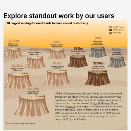
Explore standout work by our users