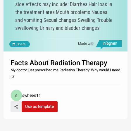
side effects may include: Diarrhea Hair loss in
the treatment area Mouth problems Nausea
and vomiting Sexual changes Swelling Trouble
swallowing Urinary and bladder changes
Made with
Share
Facts About Radiation Therapy
My doctor just prescribed me Radiation Therapy: Why would I need
it?
swheels11
Use as template