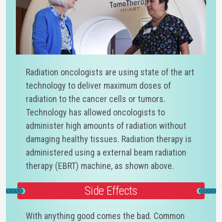
Radiation oncologists are using state of the art
technology to deliver maximum doses of
radiation to the cancer cells or tumors.
Technology has allowed oncologists to
administer high amounts of radiation without
damaging healthy tissues. Radiation therapy is
administered using a external beam radiation
therapy (EBRT) machine, as shown above.
Side Effects
With anything good comes the bad. Common