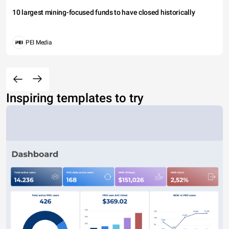
10 largest mining-focused funds to have closed historically
PEI Media
Inspiring templates to try