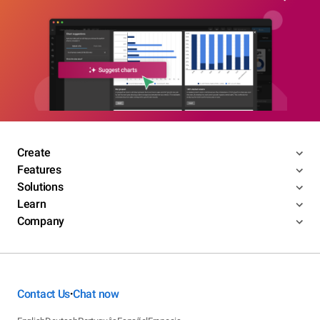
Create
Features
Solutions
Learn
Company
Contact Us
Chat now
•