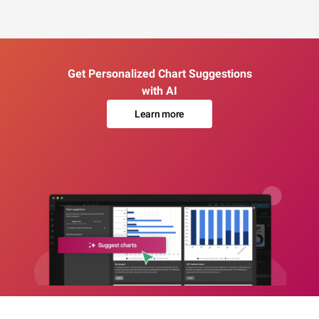
Get Personalized Chart Suggestions
with AI
Learn more