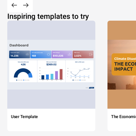
Inspiring templates to try
User Template
The Economi