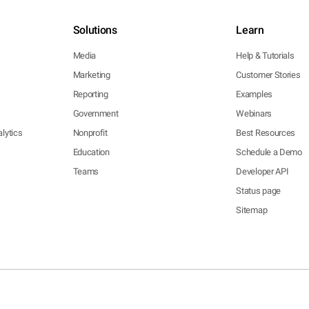
Solutions
Learn
Media
Help & Tutorials
Marketing
Customer Stories
Reporting
Examples
Government
Webinars
lytics
Nonprofit
Best Resources
Education
Schedule a Demo
Teams
Developer API
Status page
Sitemap