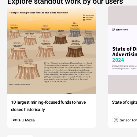
Explore standout work by our users
10 largest mining-focused funds to have
State of digi
closed historically
PEI Media
Sensor To