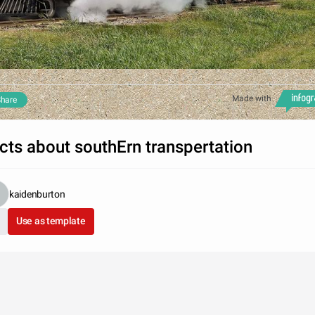
Made with
hare
cts about southErn transpertation
kaidenburton
Use as template