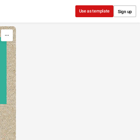
Use as template
Sign up