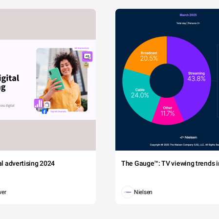
tal advertising 2024
The Gauge™: TV viewing trends in
wer
Nielsen