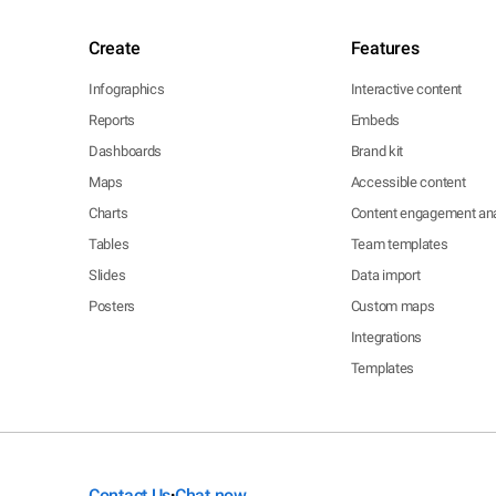
Create
Features
Infographics
Interactive content
Reports
Embeds
Dashboards
Brand kit
Maps
Accessible content
Charts
Content engagement ana
Tables
Team templates
Slides
Data import
Posters
Custom maps
Integrations
Templates
Contact Us
Chat now
•