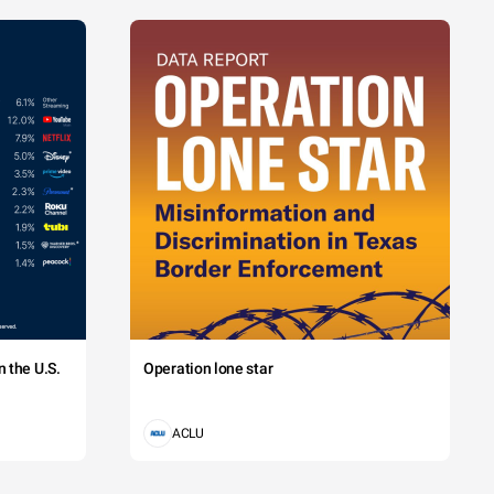
 the U.S.
Operation lone star
ACLU