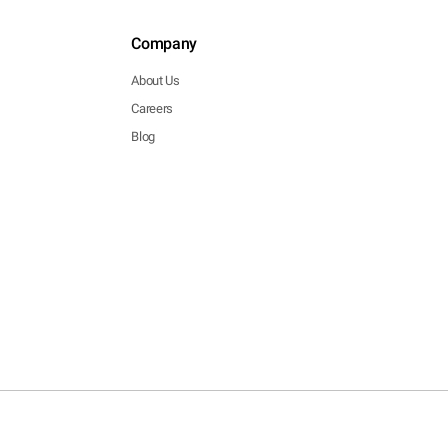
Company
About Us
Careers
Blog