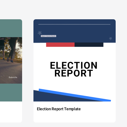
Election Report Template