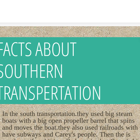
Skip to content
FACTS ABOUT
SOUTHERN
TRANSPERTATION
In the south transportation.they used big steam
boats with a big open propeller barrel that spins
and moves the boat.they also used railroads with
have subways and Carey's people. Then the is