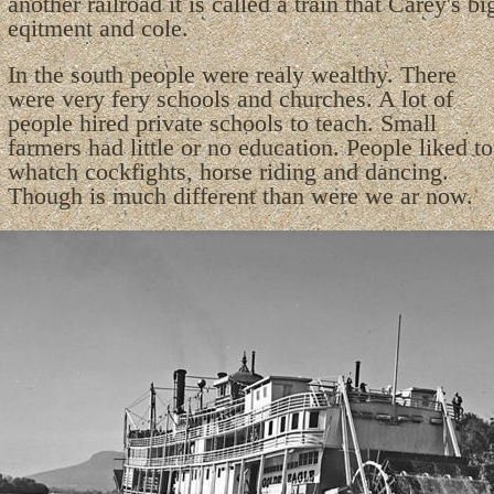
another railroad it is called a train that Carey's bi
eqitment and cole.
In the south people were realy wealthy. There
were very fery schools and churches. A lot of
people hired private schools to teach. Small
farmers had little or no education. People liked to
whatch cockfights, horse riding and dancing.
Though is much different than were we ar now.