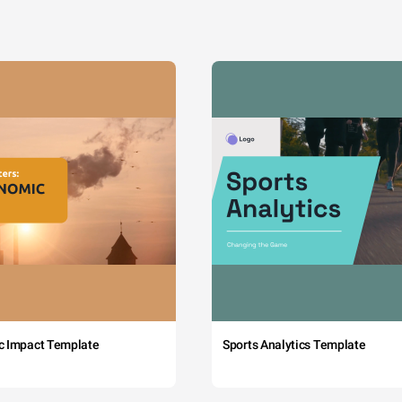
c Impact Template
Sports Analytics Template