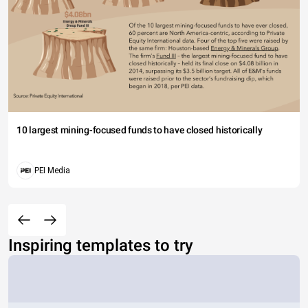
10 largest mining-focused funds to have closed historically
PEI Media
Inspiring templates to try