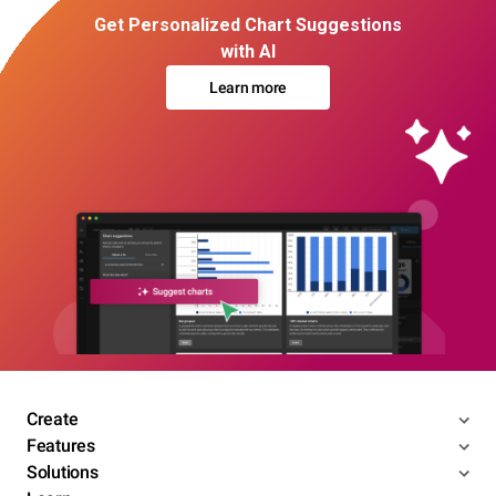
Get Personalized Chart Suggestions
with AI
Learn more
Create
Features
Solutions