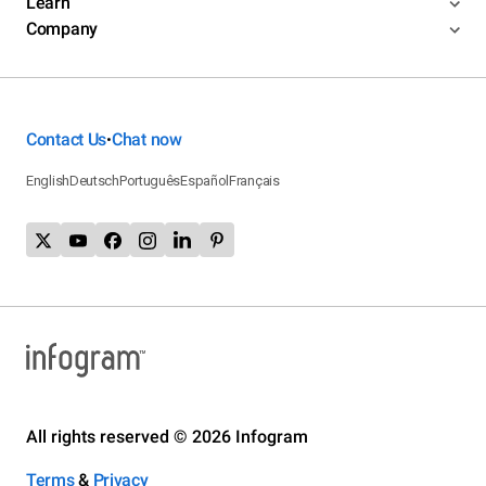
Learn
Company
Contact Us
Chat now
•
English
Deutsch
Português
Español
Français
All rights reserved © 2026 Infogram
Terms
&
Privacy