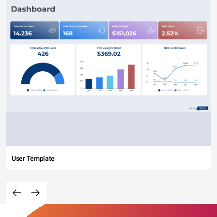
User Template