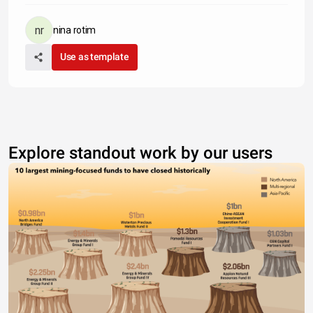
nina rotim
Use as template
Explore standout work by our users