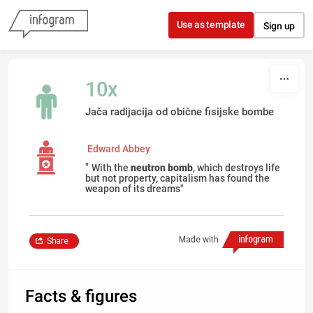
Skip to content
Use as template
Sign up
10x
Jača radijacija od obične fisijske bombe
Edward Abbey
"
With the
neutron bomb
, which destroys life
but not property, capitalism has found the
weapon of its dreams"
Made with
Share
Facts & figures