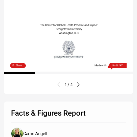
The Center for Global Health Practice and Impact
Georgetown University
Washington, D.C.
Share
Made with
1 / 4
Facts & Figures Report
Carrie Angell