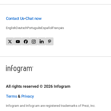
Contact Us
Chat now
•
English
Deutsch
Português
Español
Français
All rights reserved © 2026 Infogram
Terms
&
Privacy
Infogram and Infogr.am are registered trademarks of Prezi, Inc.