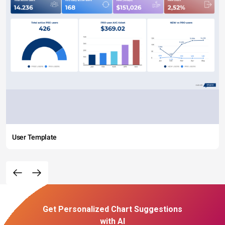
User Template
Get Personalized Chart Suggestions
with AI