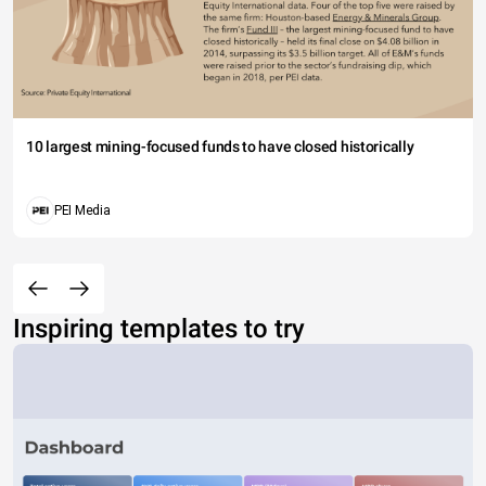
10 largest mining-focused funds to have closed historically
PEI Media
Inspiring templates to try