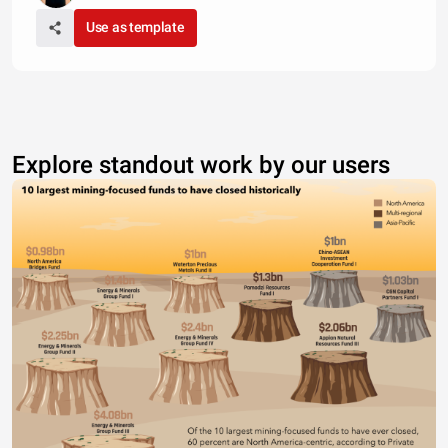
Use as template
Explore standout work by our users