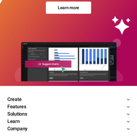
Learn more
Create
Features
Solutions
Learn
Company