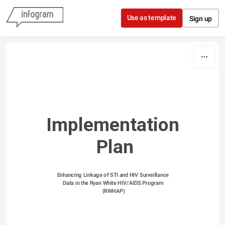
Skip to content
Use as template
Sign up
Implementation 
Plan
Enhancing Linkage of STI and HIV Surveillance 
Data in the Ryan White HIV/AIDS Program 
(RWHAP)