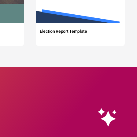
Election Report Template