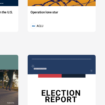
 the U.S.
Operation lone star
ACLU