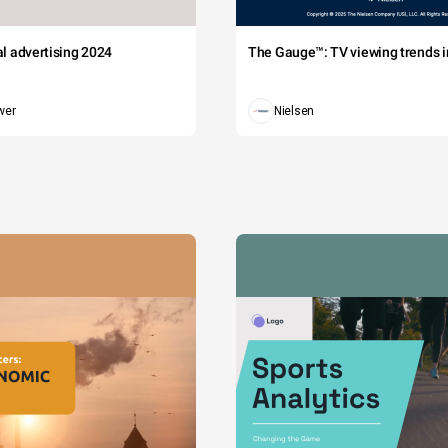
tal advertising 2024
The Gauge™: TV viewing trends in
wer
Nielsen