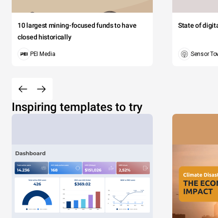
10 largest mining-focused funds to have
State of digi
closed historically
PEI Media
Sensor To
Inspiring templates to try