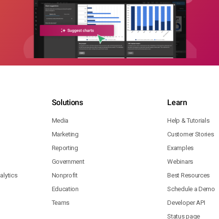
Solutions
Learn
Media
Help & Tutorials
Marketing
Customer Stories
Reporting
Examples
Government
Webinars
lytics
Nonprofit
Best Resources
Education
Schedule a Demo
Teams
Developer API
Status page