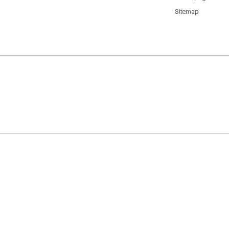
Sitemap