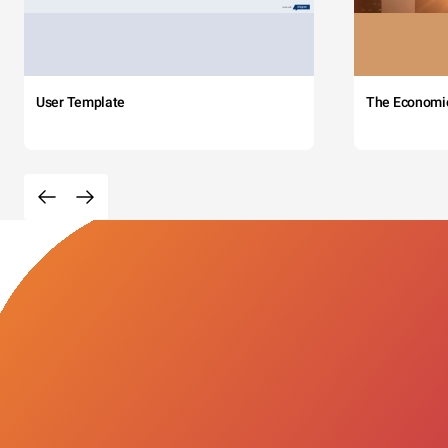
User Template
The Economi