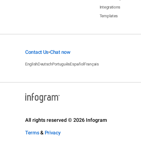
Integrations
Templates
Contact Us
Chat now
•
English
Deutsch
Português
Español
Français
All rights reserved © 2026 Infogram
Terms
&
Privacy