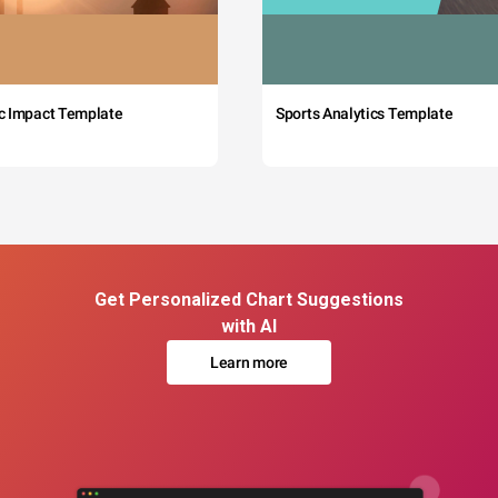
c Impact Template
Sports Analytics Template
Get Personalized Chart Suggestions
with AI
Learn more