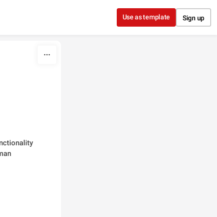
Use as template
Sign up
ctionality 
man 