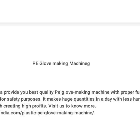
Skip to content
PE Glove making Machineg
ia provide you best quality Pe glove-making machine with proper fun
for safety purposes. It makes huge quantities in a day with less hu
h creating high profits. Visit us to know more. 
ntindia.com/plastic-pe-glove-making-machine/