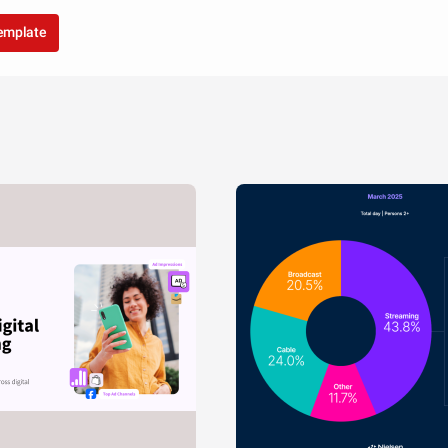
template