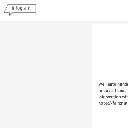
We Fairprintind
to cover hands 
intervention wit
https://fairpri