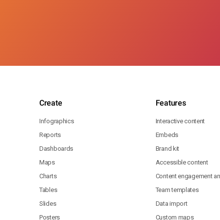
Create
Features
Infographics
Interactive content
Reports
Embeds
Dashboards
Brand kit
Maps
Accessible content
Charts
Content engagement ana
Tables
Team templates
Slides
Data import
Posters
Custom maps