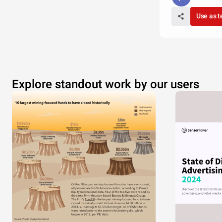
Use as 
Explore standout work by our users