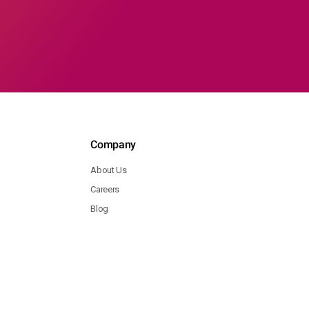
Company
About Us
Careers
Blog