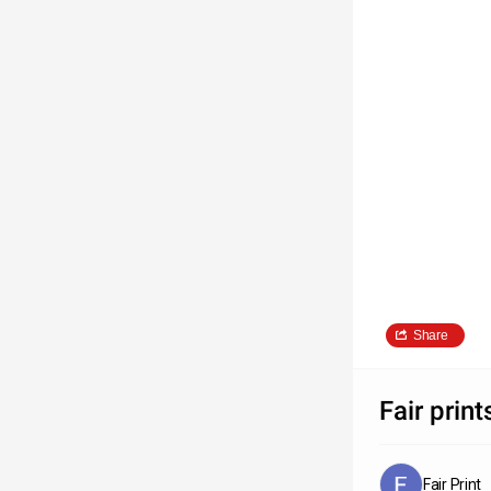
Share
Fair print
Fair Print