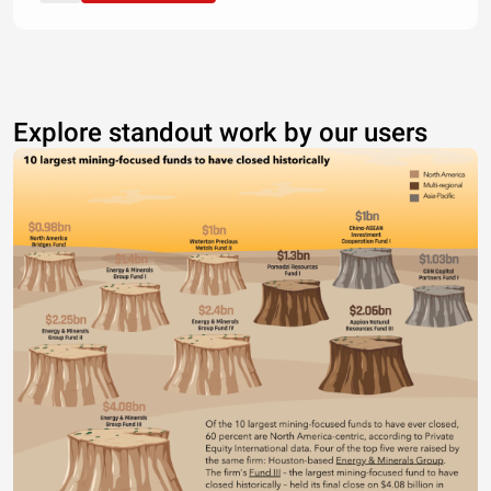
Explore standout work by our users