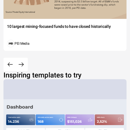
10 largest mining-focused funds to have closed historically
PEI Media
Inspiring templates to try