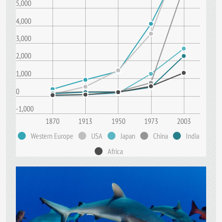
5,000
4,000
3,000
2,000
1,000
0
-1,000
1870
1913
1950
1973
2003
Western Europe
USA
Japan
China
India
Africa