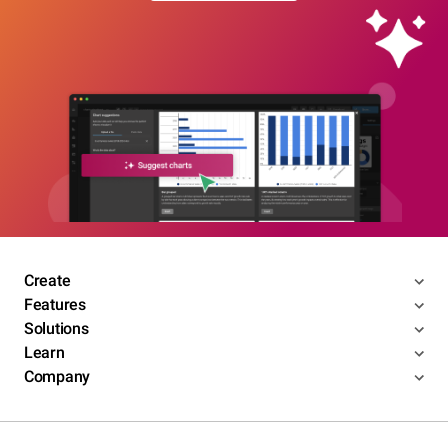
Create
Features
Solutions
Learn
Company