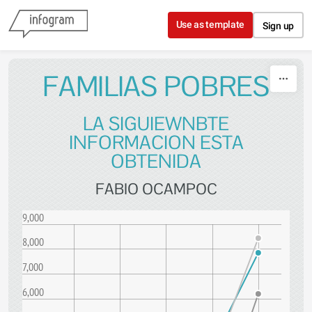
Skip to content
Use as template
Sign up
FAMILIAS POBRES
LA SIGUIEWNBTE
INFORMACION ESTA
OBTENIDA
FABIO OCAMPOC
9,000
8,000
7,000
6,000