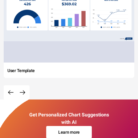
User Template
Get Personalized Chart Suggestions
with AI
Learn more