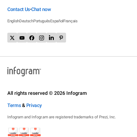
Contact Us
Chat now
•
English
Deutsch
Português
Español
Français
All rights reserved © 2026 Infogram
Terms
&
Privacy
Infogram and Infogr.am are registered trademarks of Prezi, Inc.