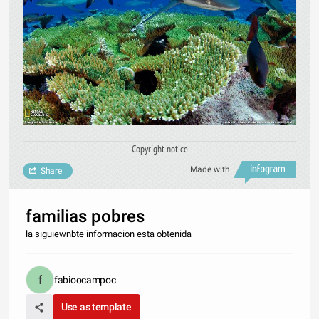
Copyright notice
Made with
Share
familias pobres
la siguiewnbte informacion esta obtenida
fabioocampoc
Use as template