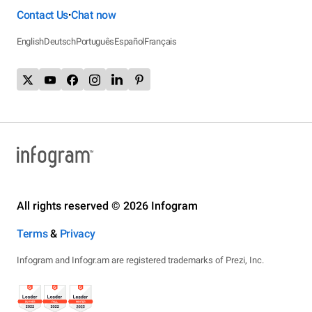
Contact Us
Chat now
•
English
Deutsch
Português
Español
Français
All rights reserved © 2026 Infogram
Terms
&
Privacy
Infogram and Infogr.am are registered trademarks of Prezi, Inc.