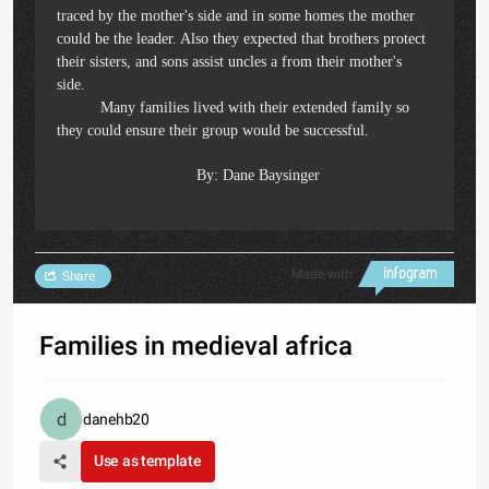
traced by the mother's side and in some homes the mother
could be the leader. Also they expected that brothers protect
their sisters, and sons assist uncles a from their mother's
side.
Many families lived with their extended family so
they could ensure their group would be successful.
By: Dane Baysinger
Made with
Share
Families in medieval africa
danehb20
Use as template