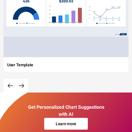
User Template
Get Personalized Chart Suggestions
with AI
Learn more