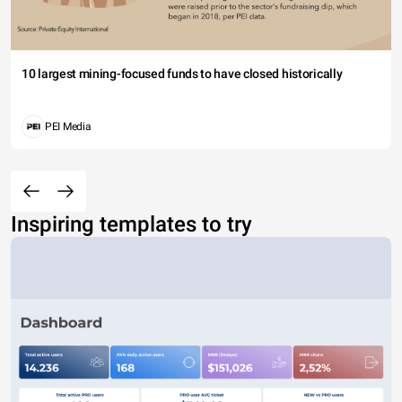
10 largest mining-focused funds to have closed historically
PEI Media
Inspiring templates to try