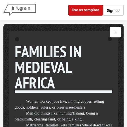
Skip to content
Use as template
Sign up
FAMILIES IN
MEDIEVAL
AFRICA
Women worked jobs like; mining copper, selling
goods, soldiers, rulers, or priestesses/healers.
Men did things like; hunting/fishing, being a
blacksmith, clearing land, or being a king.
Matriarchal families were families where descent was