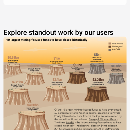
Explore standout work by our users