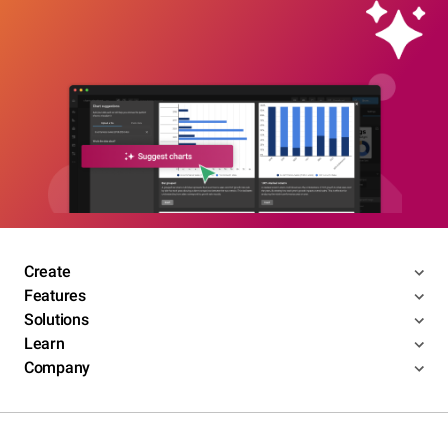
Create
Features
Solutions
Learn
Company