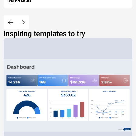
PEI Media
Inspiring templates to try