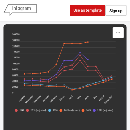
Skip to content
Use as template
Sign up
200000
180000
160000
140000
120000
100000
80000
60000
40000
20000
0
January
July
February
May
October
April
December
March
June
September
November
August
2019
2019 (adjusted)
2020
2020 (adjusted)
2021
2021 (adjusted)