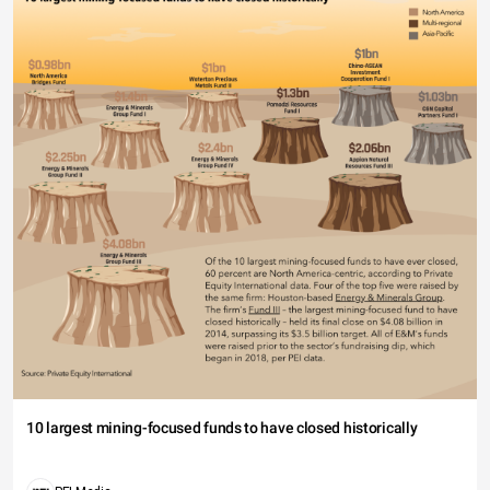
10 largest mining-focused funds to have closed historically