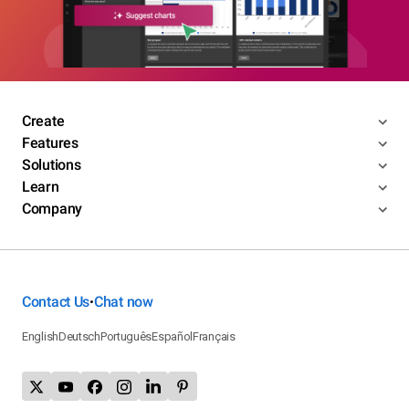
Create
Features
Solutions
Learn
Company
Contact Us
Chat now
•
English
Deutsch
Português
Español
Français