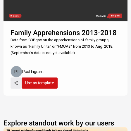
Share
Made with
Family Apprehensions 2013-2018
Data from CBP.gov on the apprehensions of family groups,
known as "Family Units" or "FMUAs" from 2013 to Aug. 2018.
(September's data is not yet available)
Paul Ingram
Use as template
Explore standout work by our users