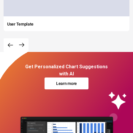
User Template
Get Personalized Chart Suggestions
with AI
Learn more