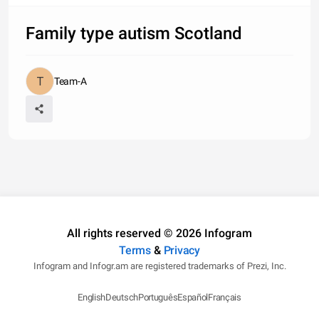
Family type autism Scotland
Team-A
All rights reserved © 2026 Infogram
Terms
&
Privacy
Infogram and Infogr.am are registered trademarks of Prezi, Inc.
English
Deutsch
Português
Español
Français