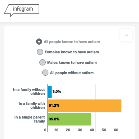
Skip to content
All people known to have autism
Females known to have autism
Males known to have autism
All people without autism
In a family without
3.0%
children
In a family with
61.2%
children
In a single parent
35.8%
family
0
10
20
30
40
50
60