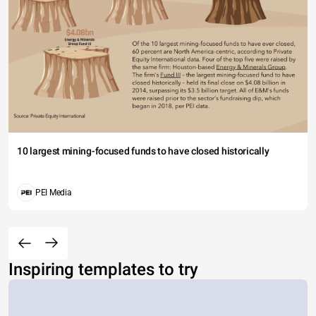
10 largest mining-focused funds to have closed historically
PEI Media
Inspiring templates to try