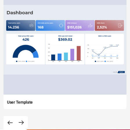
User Template