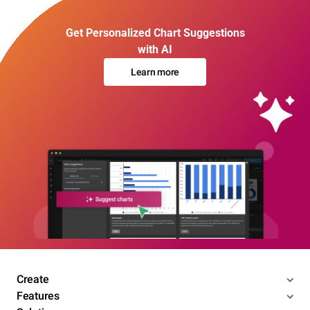
Get Personalized Chart Suggestions
with AI
Learn more
Create
Features