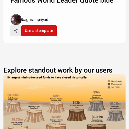
Famous World Leader Quote blue
bagus supriyadi
Use as template
Explore standout work by our users