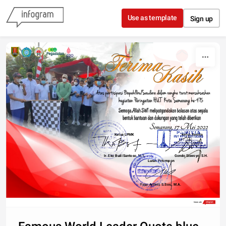
Skip to content
Use as template
Sign up
Ketua LPMK
Ketua Panitia
475
Ir. Eko Budi Santoso, M.T.
Gondo Siswoyo, S.H.
Lurah Petompon
Fajar Arianti, S.Sos., M.A.
Made with