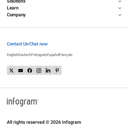
Solutions
Learn
Company
Contact Us
Chat now
•
English
Deutsch
Português
Español
Français
All rights reserved © 2026 Infogram