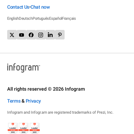
Contact Us
Chat now
•
English
Deutsch
Português
Español
Français
All rights reserved © 2026 Infogram
Terms
&
Privacy
Infogram and Infogr.am are registered trademarks of Prezi, Inc.