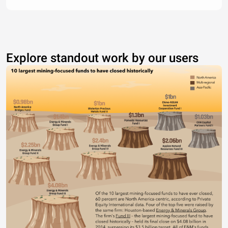
Explore standout work by our users