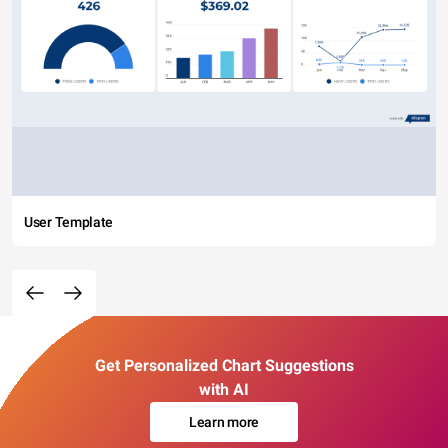
User Template
Get Personalized Chart Suggestions
with AI
Learn more