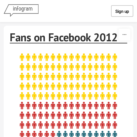
Skip to content
Sign up
Fans on Facebook 2012