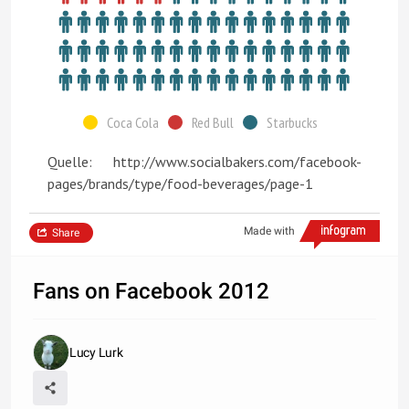
Coca Cola
Red Bull
Starbucks
Quelle: http://www.socialbakers.com/facebook-
pages/brands/type/food-beverages/page-1
Made with
Share
Fans on Facebook 2012
Lucy Lurk