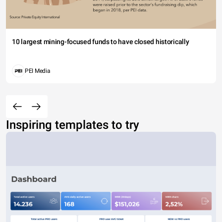
10 largest mining-focused funds to have closed historically
PEI Media
Inspiring templates to try