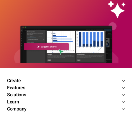
Create
Features
Solutions
Learn
Company