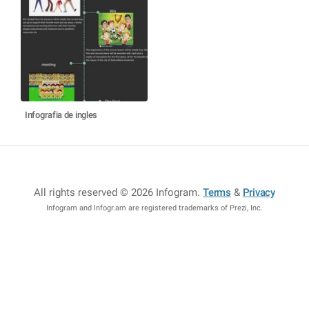
Infografia de ingles
All rights reserved © 2026 Infogram
.
Terms
&
Privacy
Infogram and Infogr.am are registered trademarks of Prezi, Inc.