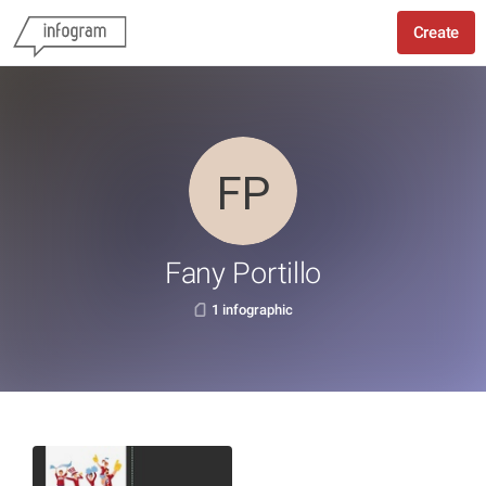
Create
Fany Portillo
1 infographic