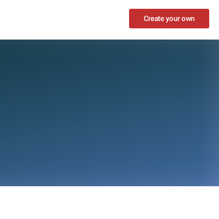
Create your own