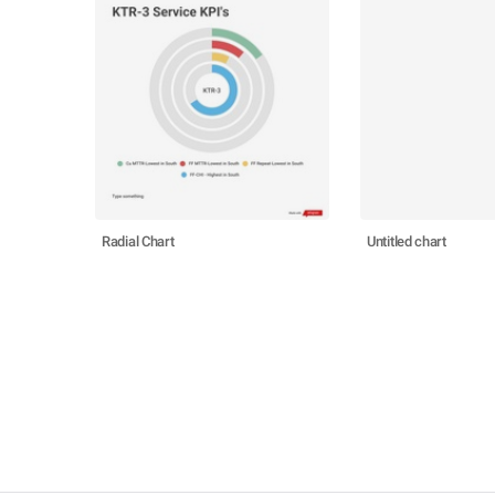
Radial Chart
Untitled chart