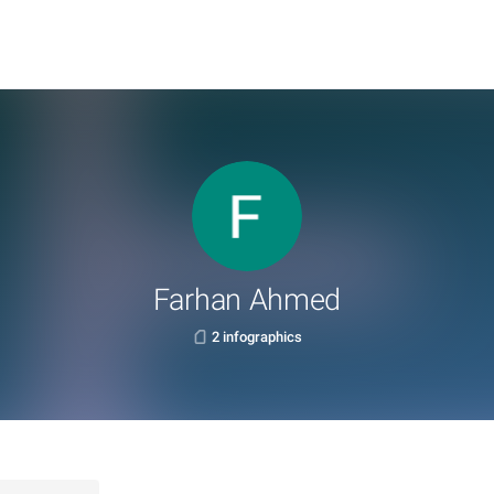
Farhan Ahmed
2 infographics