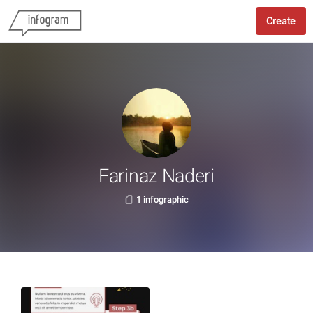
Create
Farinaz Naderi
1 infographic