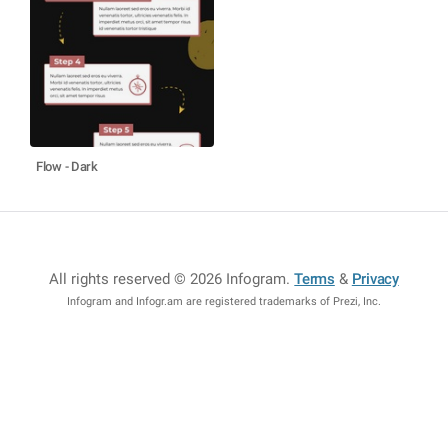
Flow - Dark
All rights reserved © 2026 Infogram
.
Terms
&
Privacy
Infogram and Infogr.am are registered trademarks of Prezi, Inc.