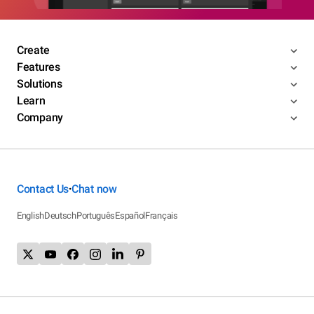
Create
Features
Solutions
Learn
Company
Contact Us
Chat now
•
English
Deutsch
Português
Español
Français