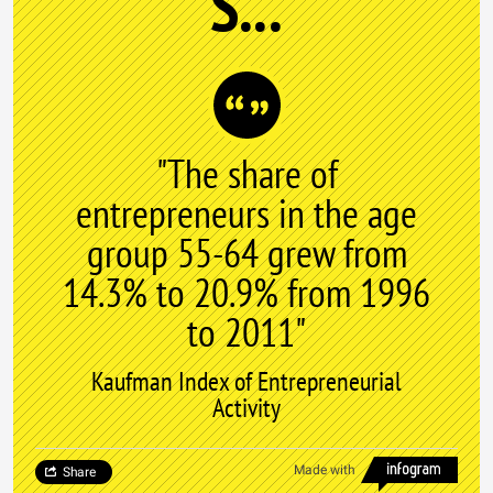
S...
"The share of
entrepreneurs in the age
group 55-64 grew from
14.3% to 20.9% from 1996
to 2011"
Kaufman Index of Entrepreneurial
Activity
Made with
Share