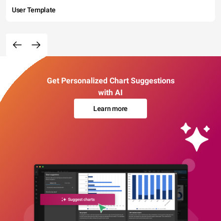
User Template
Get Personalized Chart Suggestions
with AI
Learn more