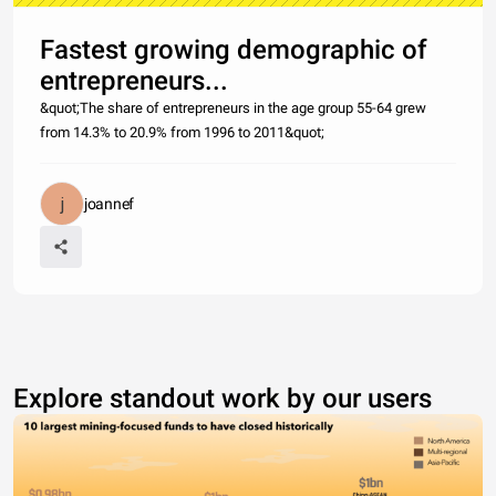
Fastest growing demographic of
entrepreneurs...
&quot;The share of entrepreneurs in the age group 55-64 grew
from 14.3% to 20.9% from 1996 to 2011&quot;
joannef
Explore standout work by our users