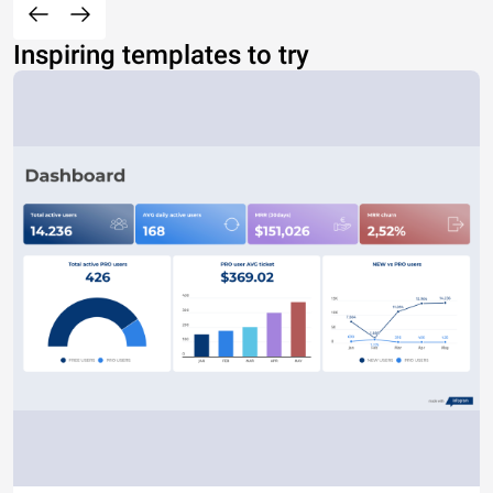
Inspiring templates to try