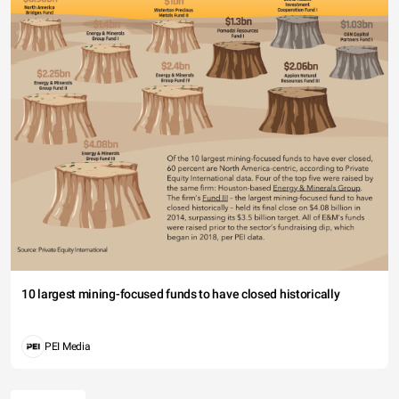
10 largest mining-focused funds to have closed historically
PEI Media