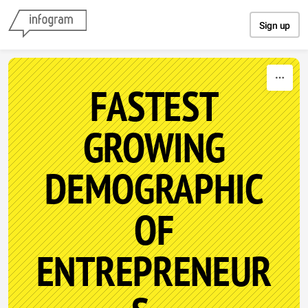
Skip to content
Sign up
FASTEST
GROWING
DEMOGRAPHIC
OF
ENTREPRENEUR