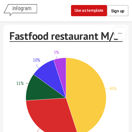
Skip to content
Use as template
Sign up
Fastfood restaurant M/S
5%
10%
11%
45%