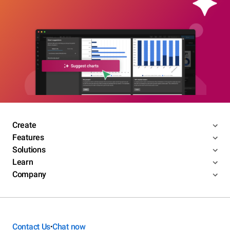
Create
Features
Solutions
Learn
Company
Contact Us
Chat now
•