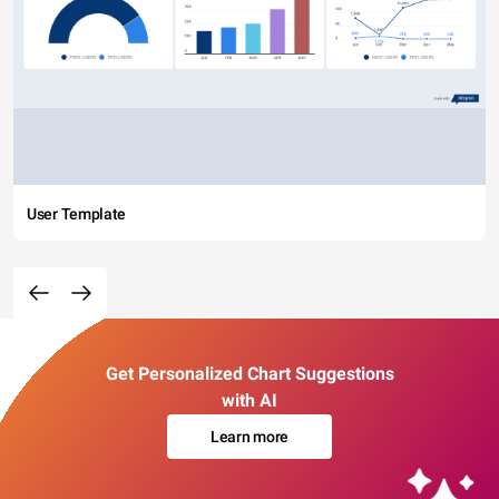
User Template
Get Personalized Chart Suggestions
with AI
Learn more