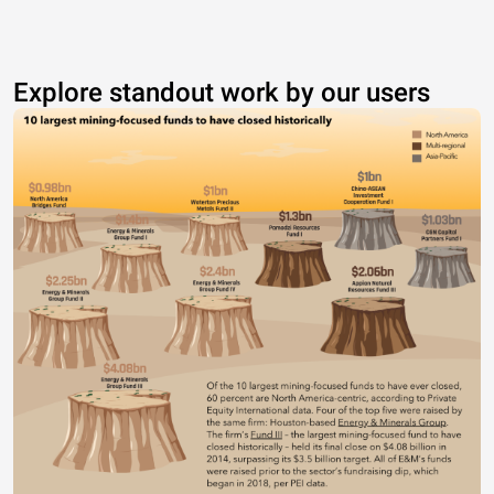
Explore standout work by our users