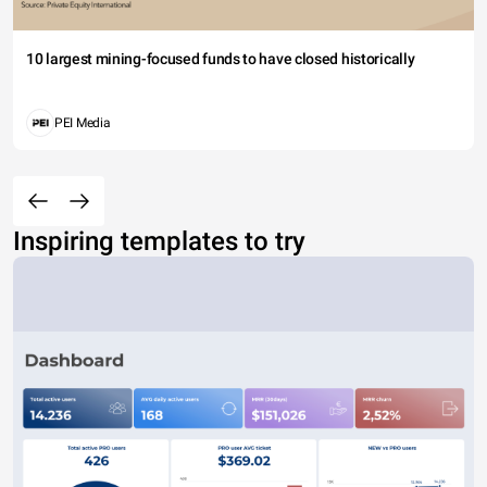
10 largest mining-focused funds to have closed historically
PEI Media
Inspiring templates to try