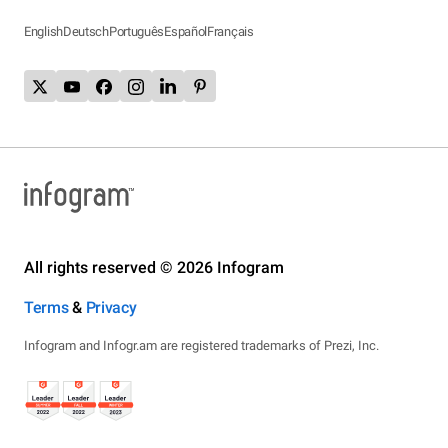
English
Deutsch
Português
Español
Français
All rights reserved © 2026 Infogram
Terms
&
Privacy
Infogram and Infogr.am are registered trademarks of Prezi, Inc.