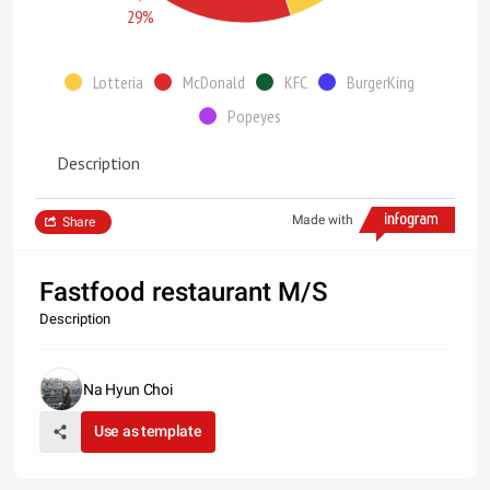
29%
Lotteria
McDonald
KFC
BurgerKing
Popeyes
Description
Made with
Share
Fastfood restaurant M/S
Description
Na Hyun Choi
Use as template