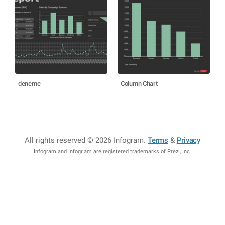
deneme
Column Chart
All rights reserved © 2026 Infogram
.
Terms
&
Privacy
Infogram and Infogr.am are registered trademarks of Prezi, Inc.