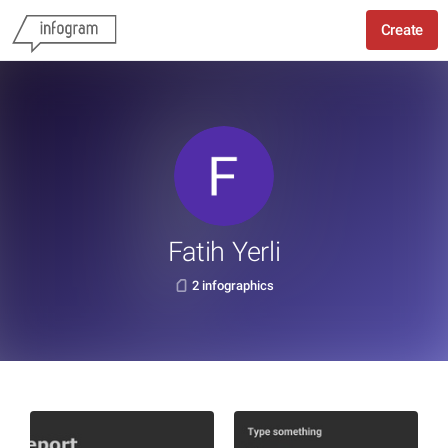
Create
Fatih Yerli
2 infographics