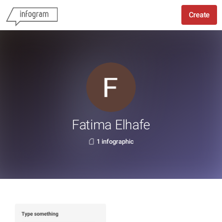
Create
Fatima Elhafe
1 infographic