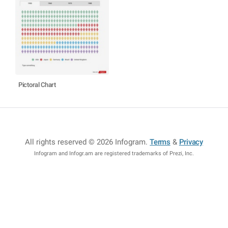
Pictoral Chart
All rights reserved © 2026 Infogram
.
Terms
&
Privacy
Infogram and Infogr.am are registered trademarks of Prezi, Inc.