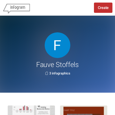
Create
Fauve Stoffels
3 infographics