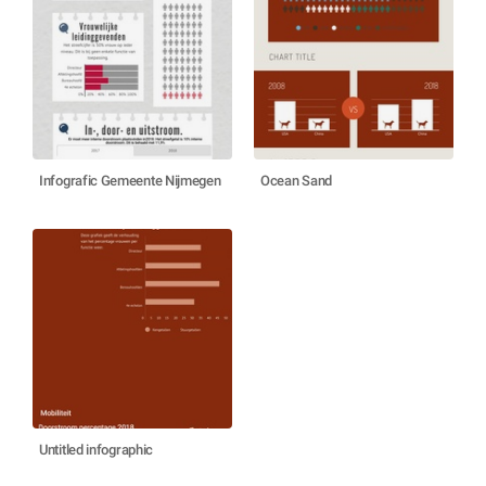
Infografic Gemeente Nijmegen
Ocean Sand
Untitled infographic