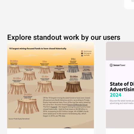
Explore standout work by our users