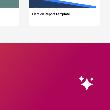
Election Report Template