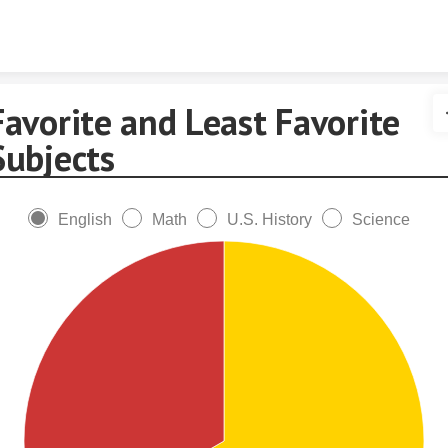
Skip to content
Favorite and Least Favorite
Subjects
English
Math
U.S. History
Science