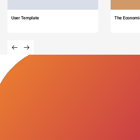
User Template
The Economi