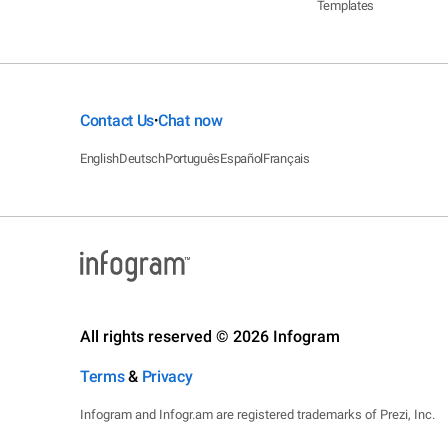
Templates
Contact Us
Chat now
•
English
Deutsch
Português
Español
Français
All rights reserved © 2026 Infogram
Terms
&
Privacy
Infogram and Infogr.am are registered trademarks of Prezi, Inc.