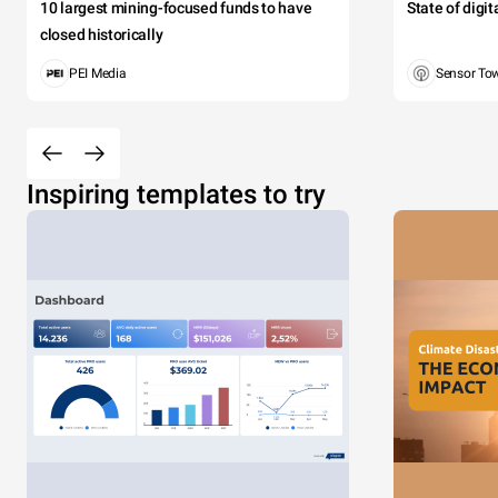
10 largest mining-focused funds to have
State of digi
closed historically
PEI Media
Sensor To
Inspiring templates to try