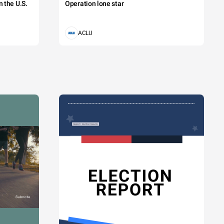
 the U.S.
Operation lone star
ACLU