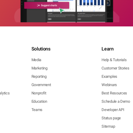
Solutions
Learn
Media
Help & Tutorials
Marketing
Customer Stories
Reporting
Examples
Government
Webinars
lytics
Nonprofit
Best Resources
Education
Schedule a Demo
Teams
Developer API
Status page
Sitemap