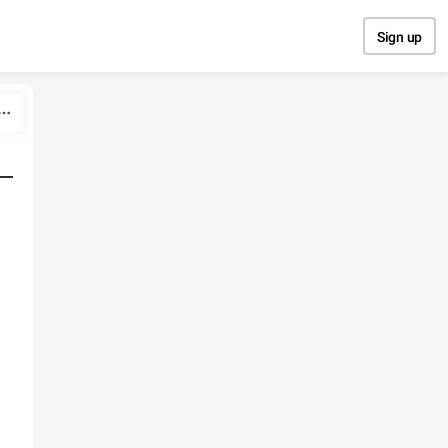
Sign up