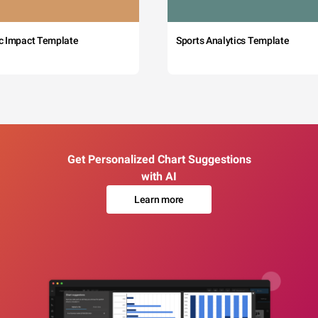
c Impact Template
Sports Analytics Template
Get Personalized Chart Suggestions
with AI
Learn more