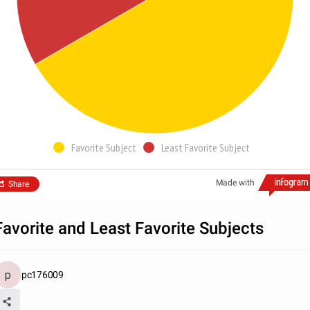
Favorite Subject
Least Favorite Subject
Made with
Share
Favorite and Least Favorite Subjects
pc176009