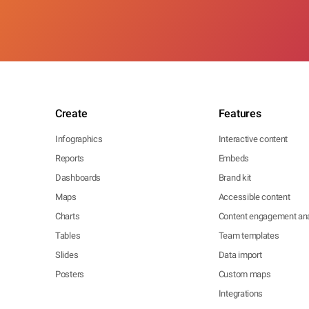
Create
Features
Infographics
Interactive content
Reports
Embeds
Dashboards
Brand kit
Maps
Accessible content
Charts
Content engagement ana
Tables
Team templates
Slides
Data import
Posters
Custom maps
Integrations