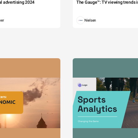
tal advertising 2024
The Gauge™: TV viewing trends in
wer
Nielsen