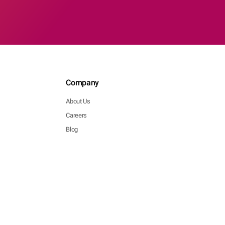
Company
About Us
Careers
Blog