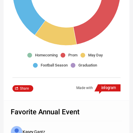
Homecoming
Prom
May Day
Football Season
Graduation
Made with
Share
Favorite Annual Event
Kasey Gantz