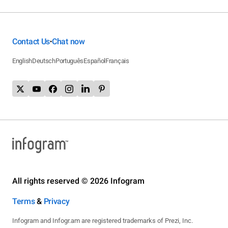
Contact Us
Chat now
•
English
Deutsch
Português
Español
Français
All rights reserved © 2026 Infogram
Terms
&
Privacy
Infogram and Infogr.am are registered trademarks of Prezi, Inc.