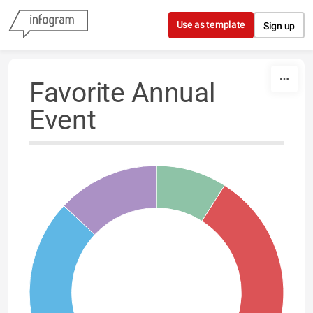
Skip to content
Use as template
Sign up
Favorite Annual
Event