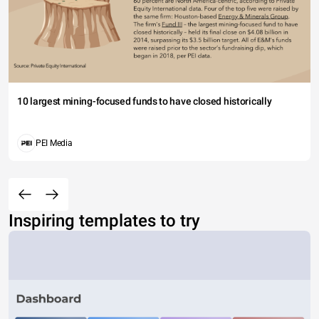
10 largest mining-focused funds to have closed historically
PEI Media
Inspiring templates to try