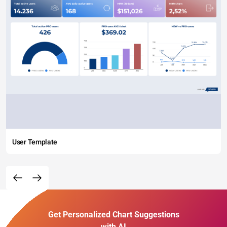
User Template
Get Personalized Chart Suggestions
with AI