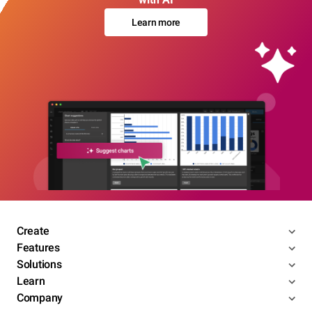
Learn more
Create
Features
Solutions
Learn
Company