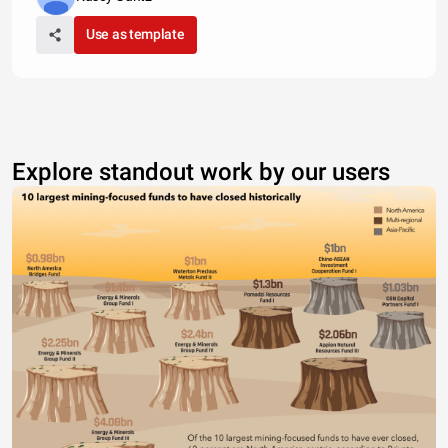
Use as template
Explore standout work by our users