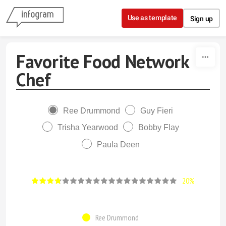
Skip to content
Use as template
Sign up
Favorite Food Network
Chef
Ree Drummond
Guy Fieri
Trisha Yearwood
Bobby Flay
Paula Deen
20%
Ree Drummond