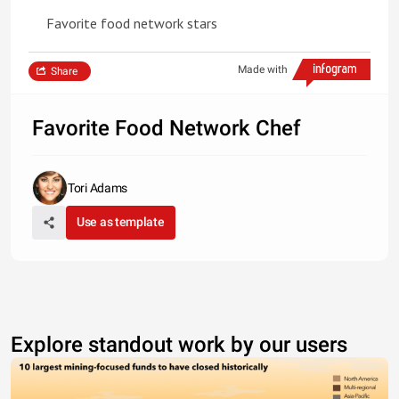
Favorite food network stars
Made with
Share
Favorite Food Network Chef
Tori Adams
Use as template
Explore standout work by our users