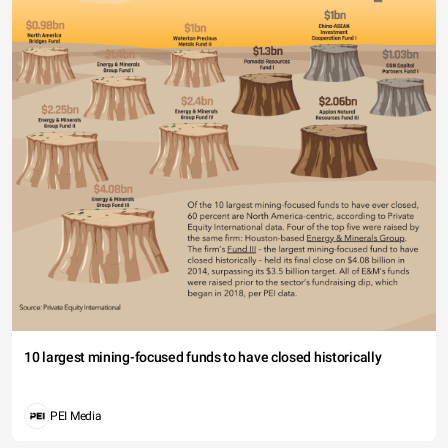
10 largest mining-focused funds to have closed historically
PEI Media