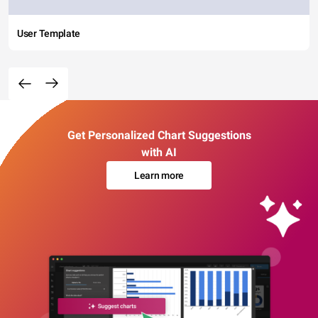
User Template
Get Personalized Chart Suggestions
with AI
Learn more