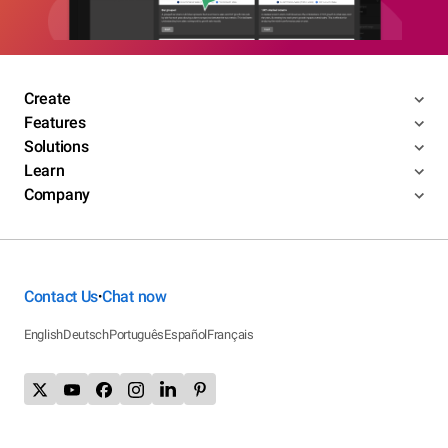
Create
Features
Solutions
Learn
Company
Contact Us
Chat now
•
English
Deutsch
Português
Español
Français