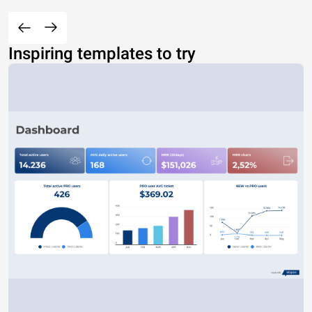
Inspiring templates to try