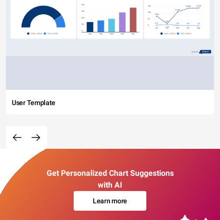
User Template
Get Personalized Chart Suggestions
with AI
Learn more