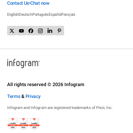
Contact Us
Chat now
•
English
Deutsch
Português
Español
Français
All rights reserved © 2026 Infogram
Terms
&
Privacy
Infogram and Infogr.am are registered trademarks of Prezi, Inc.