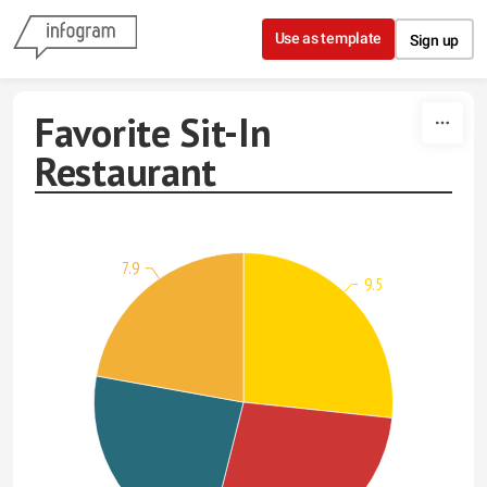
Skip to content
Use as template
Sign up
Favorite Sit-In
Restaurant
7.9
9.5