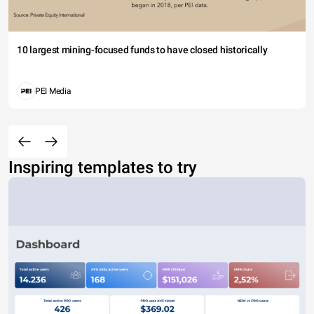
10 largest mining-focused funds to have closed historically
PEI Media
Inspiring templates to try