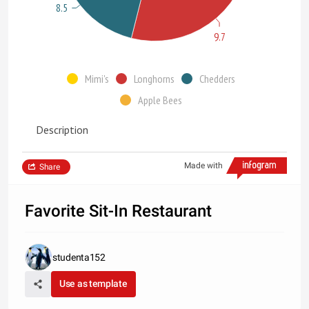
8.5
9.7
Mimi's
Longhorns
Chedders
Apple Bees
Description
Made with
Share
Favorite Sit-In Restaurant
studenta152
Use as template