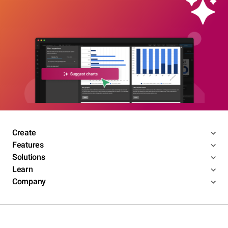
Create
Features
Solutions
Learn
Company