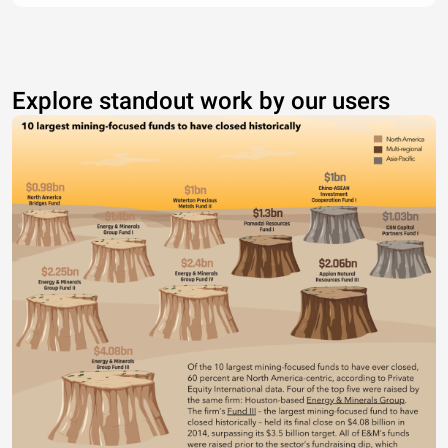
Explore standout work by our users