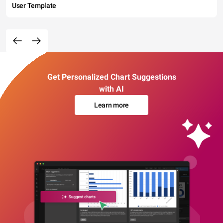
User Template
Get Personalized Chart Suggestions
with AI
Learn more