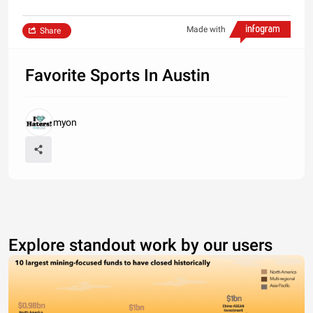
Made with
Share
Favorite Sports In Austin
myon
Explore standout work by our users