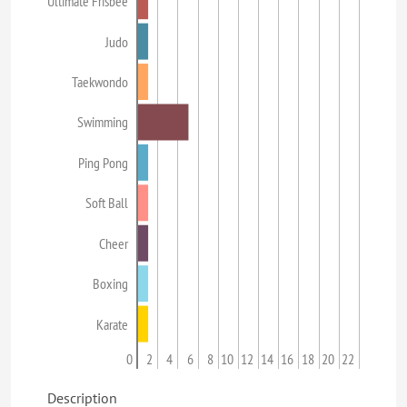
Ultimate Frisbee
Judo
Taekwondo
Swimming
Ping Pong
Soft Ball
Cheer
Boxing
Karate
0
2
4
6
8
10
12
14
16
18
20
22
Description