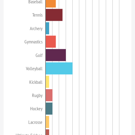
Baseball
Tennis
Archery
Gymnastics
Golf
Volleyball
Kickball
Rugby
Hockey
Lacrosse