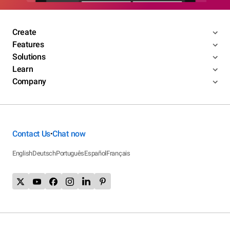
Create
Features
Solutions
Learn
Company
Contact Us
Chat now
•
English
Deutsch
Português
Español
Français