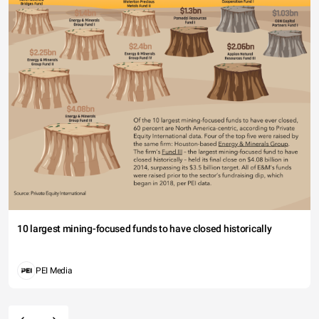
10 largest mining-focused funds to have closed historically
PEI Media