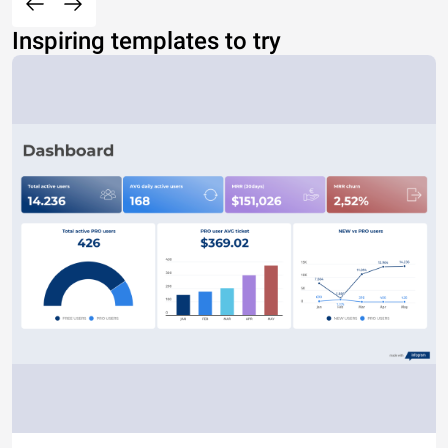
Inspiring templates to try