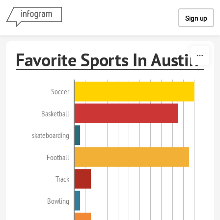
Skip to content
Sign up
Favorite Sports In Austin
Soccer
Basketball
skateboarding
Football
Track
Bowling