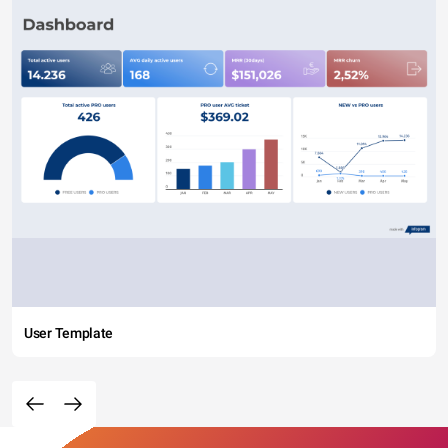
User Template