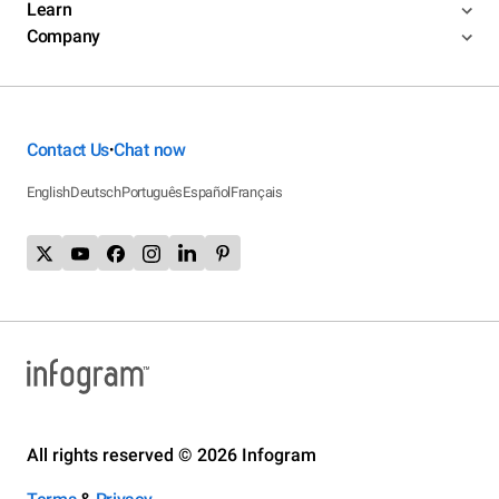
Learn
Company
Contact Us
Chat now
•
English
Deutsch
Português
Español
Français
All rights reserved © 2026 Infogram