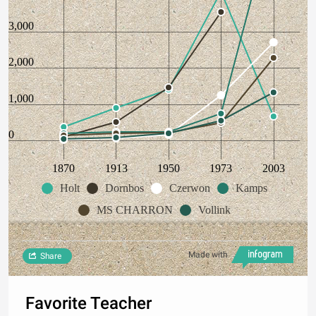
3,000
2,000
1,000
0
1870
1913
1950
1973
2003
Holt
Dornbos
Czerwon
Kamps
MS CHARRON
Vollink
Made with
Share
Favorite Teacher