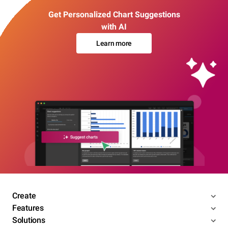
Get Personalized Chart Suggestions
with AI
Learn more
Create
Features
Solutions