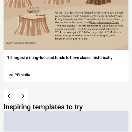
10 largest mining-focused funds to have closed historically
PEI Media
Inspiring templates to try