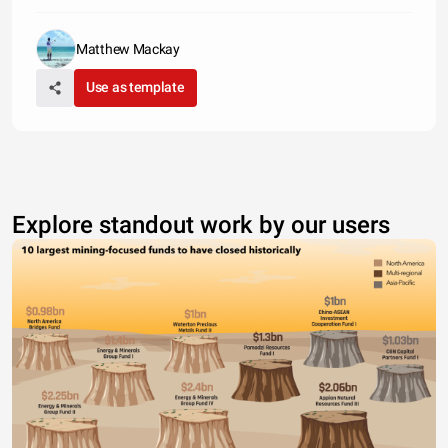
Matthew Mackay
Use as template
Explore standout work by our users