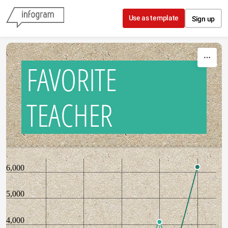
Skip to content
Use as template
Sign up
FAVORITE
TEACHER
6,000
5,000
4,000