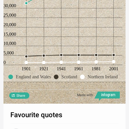
30,000
25,000
20,000
15,000
10,000
5,000
0
1901
1921
1941
1961
1981
2001
England and Wales
Scotland
Northern Ireland
Made with
Share
Favourite quotes