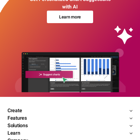
with AI
Learn more
Create
Features
Solutions
Learn