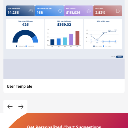
User Template
Get Personalized Chart Suggestions