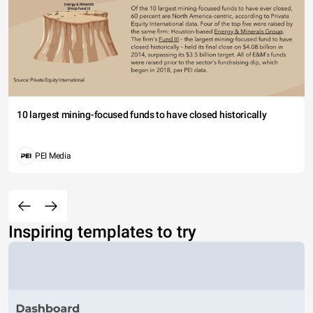
10 largest mining-focused funds to have closed historically
PEI Media
Inspiring templates to try