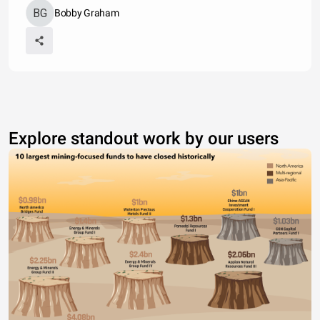
Bobby Graham
Explore standout work by our users