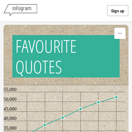
Skip to content
Sign up
FAVOURITE
QUOTES
55,000
50,000
45,000
40,000
35,000