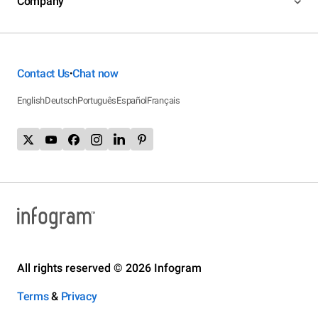
Company
Contact Us
Chat now
•
English
Deutsch
Português
Español
Français
All rights reserved © 2026 Infogram
Terms
&
Privacy