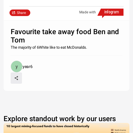
Made with
Share
Favourite take away food Ben and
Tom
The majority of 6White like to eat McDonalds.
year6
Explore standout work by our users