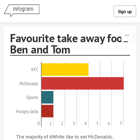
Skip to content
Sign up
Favourite take away food
Ben and Tom
KFC
McDonalds
Oporto
Hungry Jacks
0
1
2
3
4
5
6
7
The majority of 6White like to eat McDonalds.