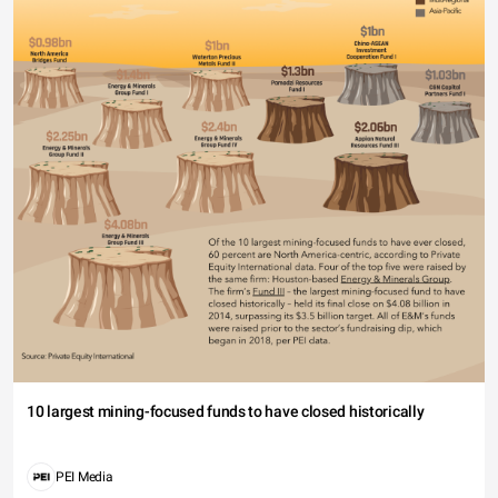
10 largest mining-focused funds to have closed historically
PEI Media