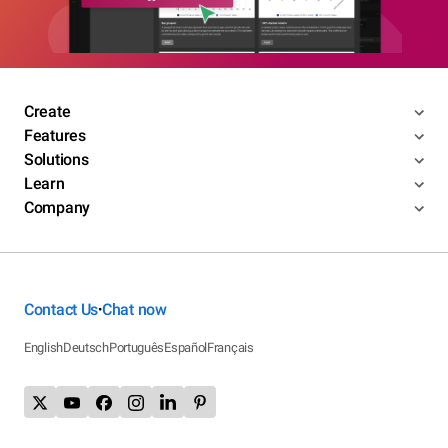
Create
Features
Solutions
Learn
Company
Contact Us
Chat now
•
English
Deutsch
Português
Español
Français