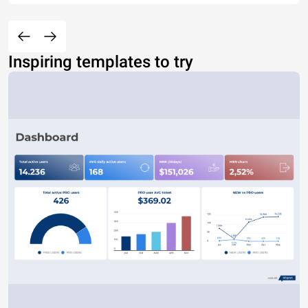
Inspiring templates to try