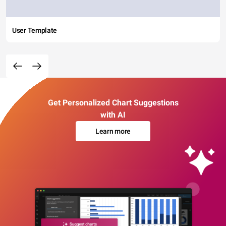
User Template
Get Personalized Chart Suggestions
with AI
Learn more