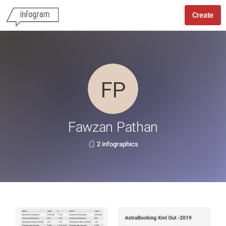
Create
Fawzan Pathan
2 infographics