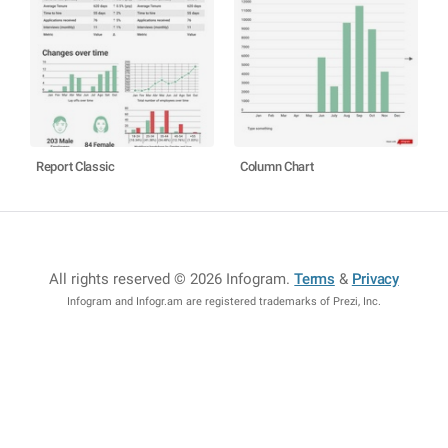
Report Classic
Column Chart
All rights reserved © 2026 Infogram
.
Terms
&
Privacy
Infogram and Infogr.am are registered trademarks of Prezi, Inc.