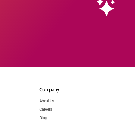
Company
About Us
Careers
Blog