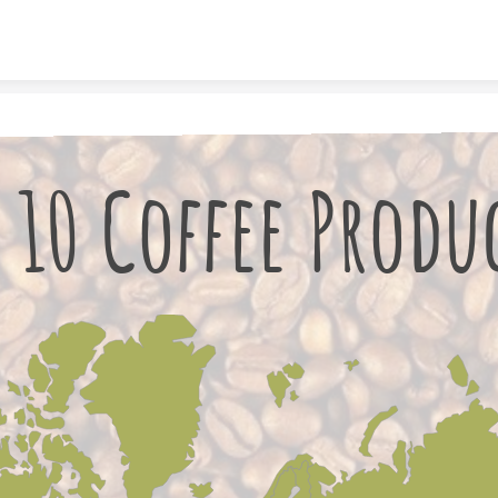
Skip to content
 10 Coffee Produ