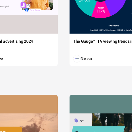
tal advertising 2024
The Gauge™: TV viewing trends in
wer
Nielsen