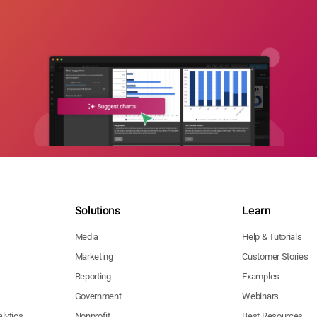
Solutions
Learn
Media
Help & Tutorials
Marketing
Customer Stories
Reporting
Examples
Government
Webinars
lytics
Nonprofit
Best Resources