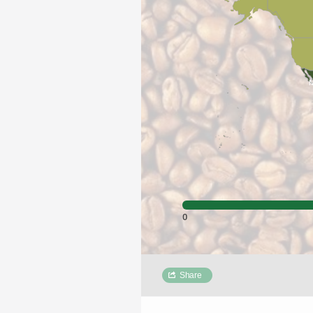
M
0
Share