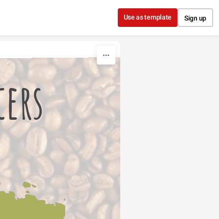
Use as template
Sign up
cers