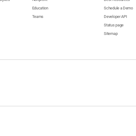
Education
Schedule a Demo
Teams
Developer API
Status page
Sitemap