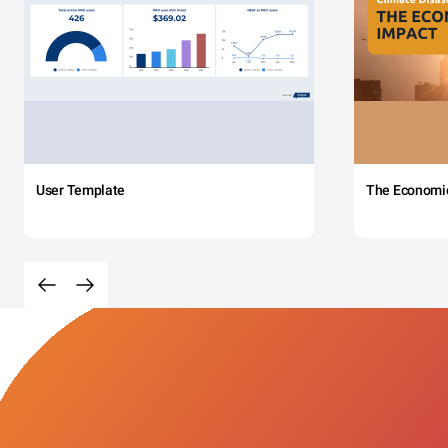
User Template
The Economi