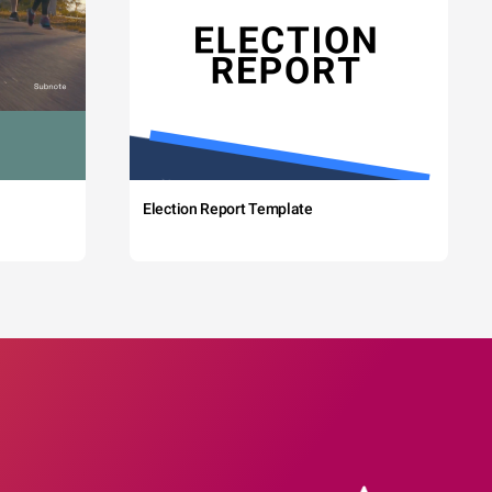
Election Report Template