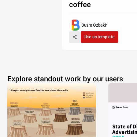
coffee
Busra Ozbakir
Use as template
Explore standout work by our users