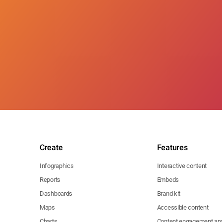
Create
Features
Infographics
Interactive content
Reports
Embeds
Dashboards
Brand kit
Maps
Accessible content
Charts
Content engagement ana