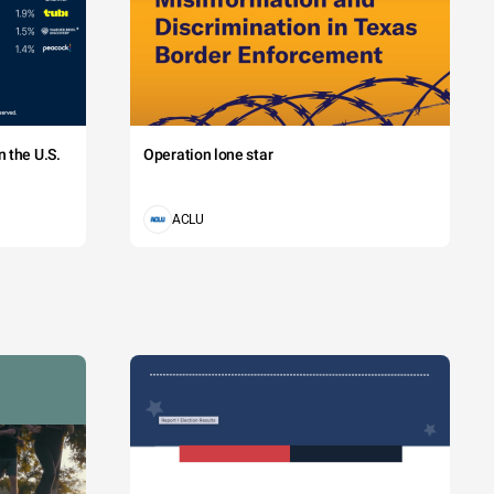
 the U.S.
Operation lone star
ACLU