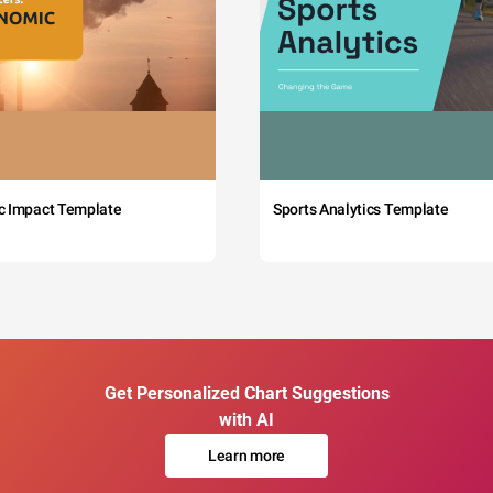
c Impact Template
Sports Analytics Template
Get Personalized Chart Suggestions
with AI
Learn more