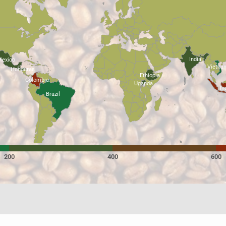
India
exico
Vietna
Honduras
Ethiopia
Colombia
Uganda
In
Brazil
200
400
600