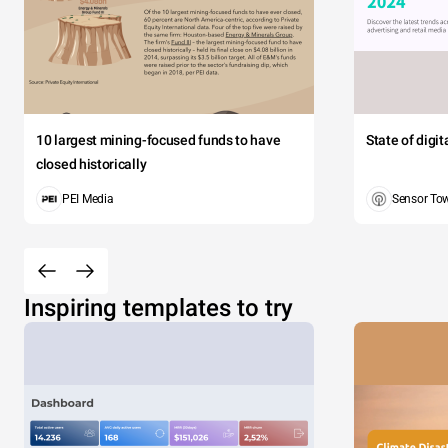
10 largest mining-focused funds to have
State of digi
closed historically
PEI Media
Sensor To
Inspiring templates to try