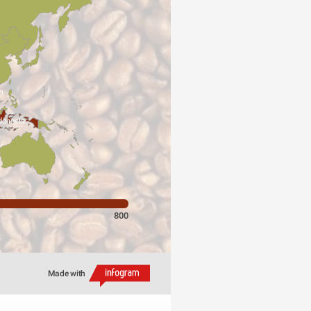
m
donesia
800
Made with