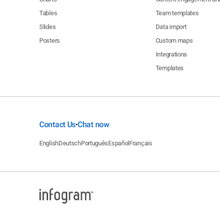
Tables
Team templates
Slides
Data import
Posters
Custom maps
Integrations
Templates
Contact Us
Chat now
•
English
Deutsch
Português
Español
Français