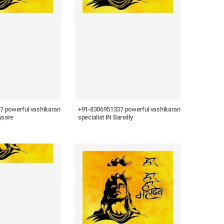
7 powerful vashikaran
+91-8306951337 powerful vashikaran
ysore
specialist IN Bareilly