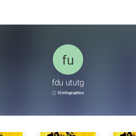
fdu ututg
10 infographics