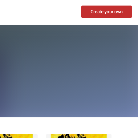
Create your own