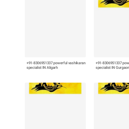
+91-8306951337 powerful vashikaran
+91-8306951337 powe
specialist IN Aligarh
specialist IN Gurgao