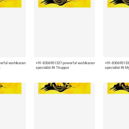
rful vashikaran
+91-8306951337 powerful vashikaran
+91-830695133
n
specialist IN Tiruppur
specialist IN M