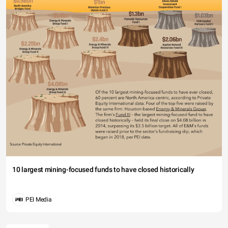
10 largest mining-focused funds to have closed historically
PEI Media