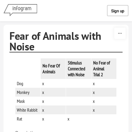
Skip to content
Sign up
Fear of Animals with
Noise
Stimulus
No Fear of
No Fear Of
Connected
Animal
Animals
with Noise
Trial 2
Dog
x
x
Monkey
x
x
Mask
x
x
White Rabbit
x
x
Rat
x
x