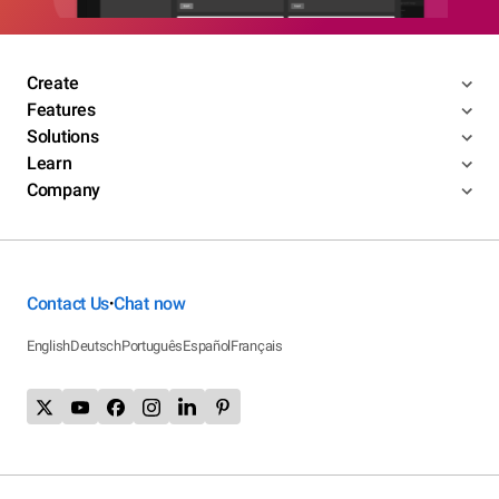
Create
Features
Solutions
Learn
Company
Contact Us
Chat now
•
English
Deutsch
Português
Español
Français