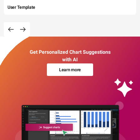
User Template
Get Personalized Chart Suggestions
with AI
Learn more