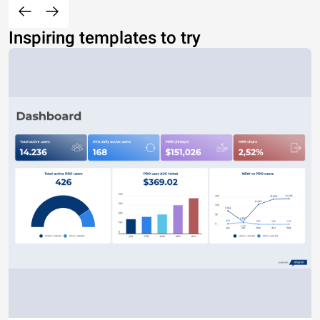
Inspiring templates to try