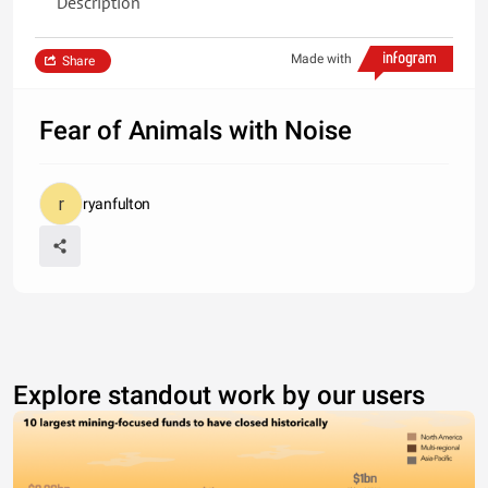
Description
Made with
Share
Fear of Animals with Noise
ryanfulton
Explore standout work by our users