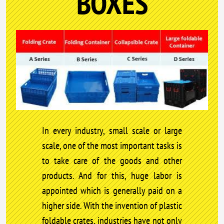
BOXES
In every industry, small scale or large
scale, one of the most important tasks is
to take care of the goods and other
products. And for this, huge labor is
appointed which is generally paid on a
higher side. With the invention of plastic
foldable crates, industries have not only