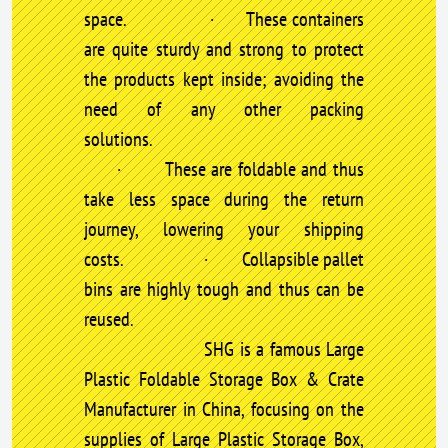
space. · These containers
are quite sturdy and strong to protect
the products kept inside; avoiding the
need of any other packing
solutions.
· These are foldable and thus
take less space during the return
journey, lowering your shipping
costs. · Collapsible pallet
bins are highly tough and thus can be
reused.
SHG is a famous Large
Plastic Foldable Storage Box & Crate
Manufacturer in China, focusing on the
supplies of Large Plastic Storage Box,