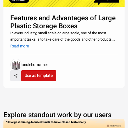
Features and Advantages of Large
Plastic Storage Boxes
In every industry, small scale or large scale, one of the most
important tasks is to take care of the goods and other products.
And for this, huge labor is appointed which is generally paid on a
Read more
higher side. With the invention of plastic foldable crates,
anolehotrunner
Use as template
Explore standout work by our users