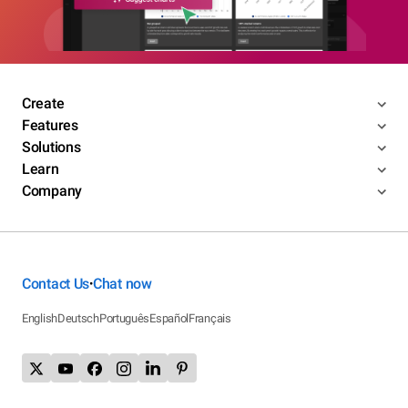
Create
Features
Solutions
Learn
Company
Contact Us
Chat now
•
English
Deutsch
Português
Español
Français