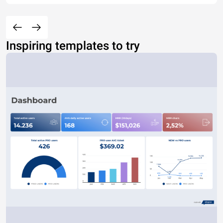
Inspiring templates to try