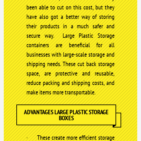
been able to cut on this cost, but they
have also got a better way of storing
their products in a much safer and
secure way. Large Plastic Storage
containers are beneficial for all
businesses with large-scale storage and
shipping needs. These cut back storage
space, are protective and reusable,
reduce packing and shipping costs, and
make items more transportable.
ADVANTAGES LARGE PLASTIC STORAGE
BOXES
· These create more efficient storage