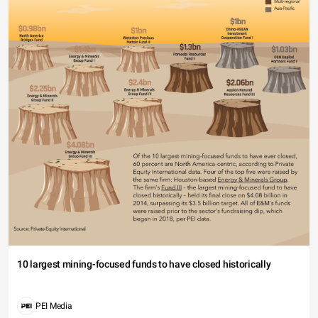
10 largest mining-focused funds to have closed historically
PEI Media