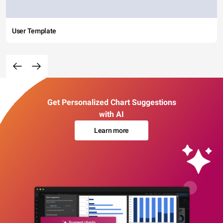
User Template
Get Personalized Chart Suggestions
with AI
Learn more