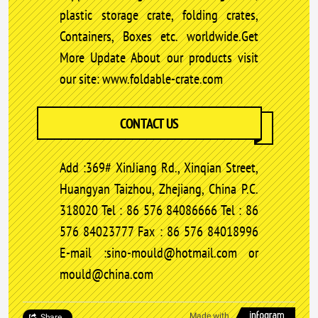
plastic storage crate, folding crates,
Containers, Boxes etc. worldwide.Get
More Update About our products visit
our site: www.foldable-crate.com
CONTACT US
Add :369# XinJiang Rd., Xinqian Street,
Huangyan Taizhou, Zhejiang, China P.C.
318020 Tel : 86 576 84086666 Tel : 86
576 84023777 Fax : 86 576 84018996
E-mail :sino-mould@hotmail.com or
mould@china.com
Made with
Share