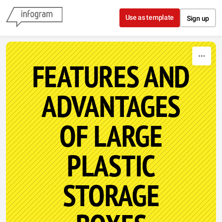
Skip to content
Use as template
Sign up
FEATURES AND
ADVANTAGES
OF LARGE
PLASTIC
STORAGE